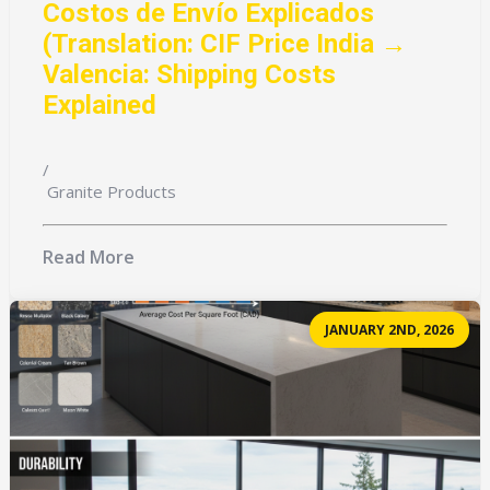
Costos de Envío Explicados
(Translation: CIF Price India →
Valencia: Shipping Costs
Explained
/
Granite Products
Read More
JANUARY 2ND, 2026