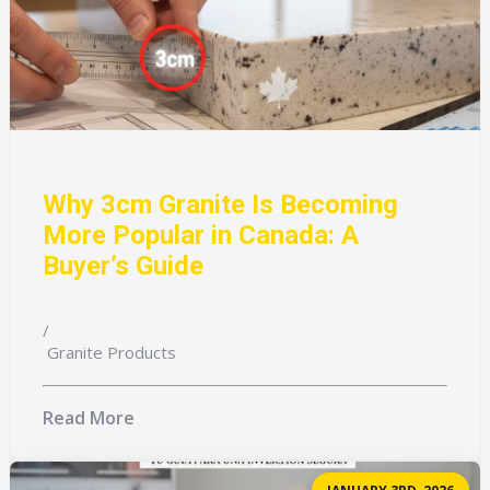
Why 3cm Granite Is Becoming
More Popular in Canada: A
Buyer’s Guide
/
Granite Products
Read More