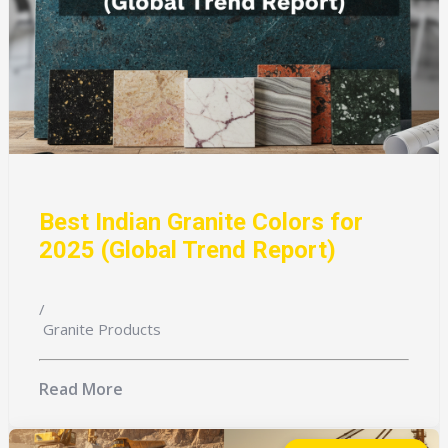
Best Indian Granite Colors for
2025 (Global Trend Report)
/
Granite Products
Read More