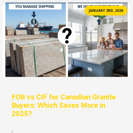
JANUARY 3RD, 2026
FOB vs CIF for Canadian Granite
Buyers: Which Saves More in
2025?
/