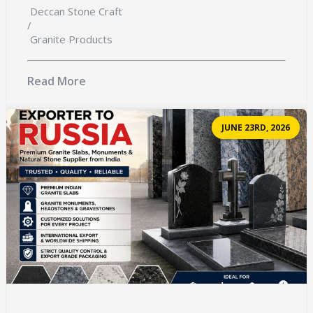
Deccan Stone Craft
/
Granite Products
Read More
JUNE 23RD, 2026