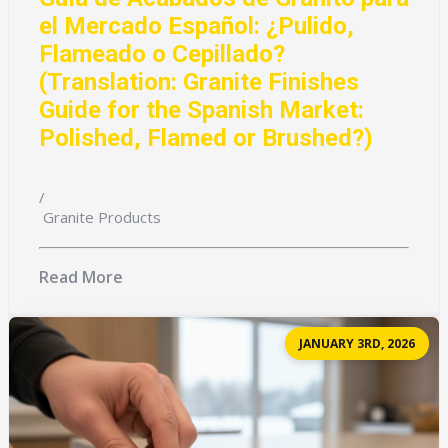
el Mercado Español: ¿Pulido,
Flameado o Cepillado?
(Translation: Granite Finishes
Guide for the Spanish Market:
Polished, Flamed or Brushed?)
/
Granite Products
Read More
JANUARY 3RD, 2026