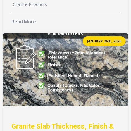
Granite Products
Read More
JANUARY 2ND, 2026
Granite Slab Thickness, Finish &