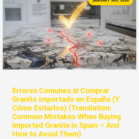
JANUARY 3RD, 2026
Errores Comunes al Comprar
Granito Importado en España (Y
Cómo Evitarlos) (Translation:
Common Mistakes When Buying
Imported Granite in Spain – And
How to Avoid Them)