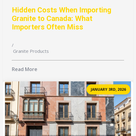
Hidden Costs When Importing
Granite to Canada: What
Importers Often Miss
/
Granite Products
Read More
JANUARY 3RD, 2026