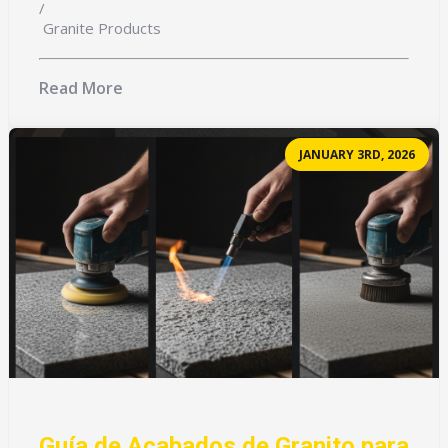
/
Granite Products
Read More
JANUARY 3RD, 2026
Guía de Acabados de Granito para