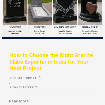
How to Choose the Right Granite
Slabs Exporter in India for Your
Next Project
Deccan Stone Craft
/
Granite Products
Read More