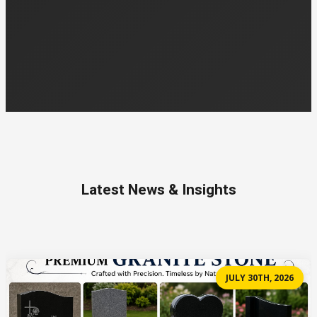
Latest News & Insights
JULY 30TH, 2026