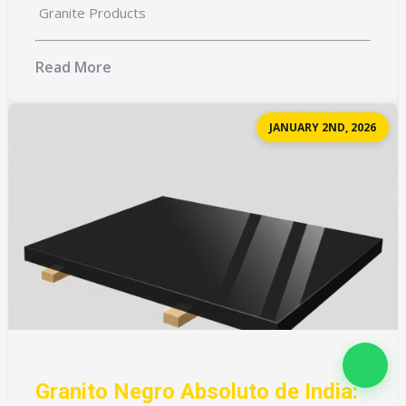
Granite Products
Read More
JANUARY 2ND, 2026
Granito Negro Absoluto de India: