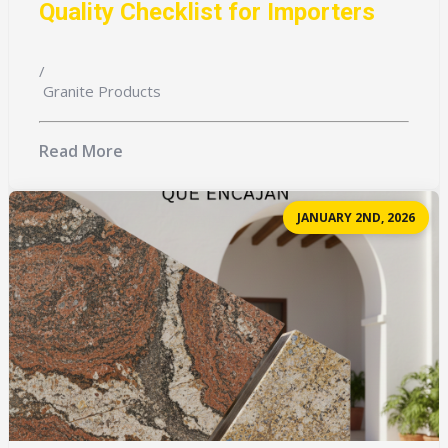
Quality Checklist for Importers
/
Granite Products
Read More
JANUARY 2ND, 2026