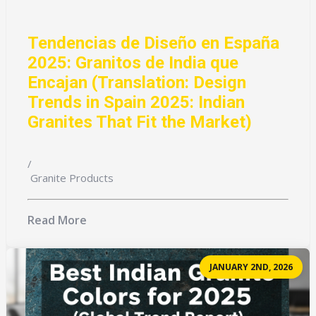
Tendencias de Diseño en España
2025: Granitos de India que
Encajan (Translation: Design
Trends in Spain 2025: Indian
Granites That Fit the Market)
/
Granite Products
Read More
JANUARY 2ND, 2026