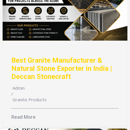
Best Granite Manufacturer &
Natural Stone Exporter in India |
Deccan Stonecraft
Admin
/
Granite Products
Read More