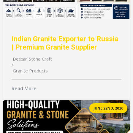
Indian Granite Exporter to Russia
| Premium Granite Supplier
Deccan Stone Craft
/
Granite Products
Read More
JUNE 22ND, 2026