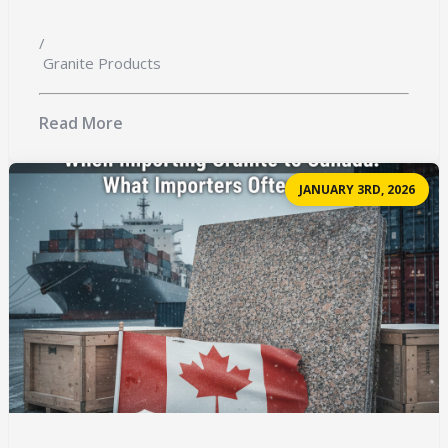
/
Granite Products
Read More
JANUARY 3RD, 2026