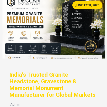
JUNE 12TH, 2026
India’s Trusted Granite
Headstone, Gravestone &
Memorial Monument
Manufacturer for Global Markets
Admin