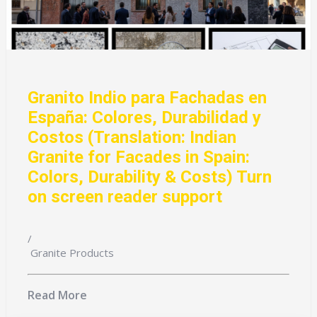
Granito Indio para Fachadas en
España: Colores, Durabilidad y
Costos (Translation: Indian
Granite for Facades in Spain:
Colors, Durability & Costs) Turn
on screen reader support
/
Granite Products
Read More