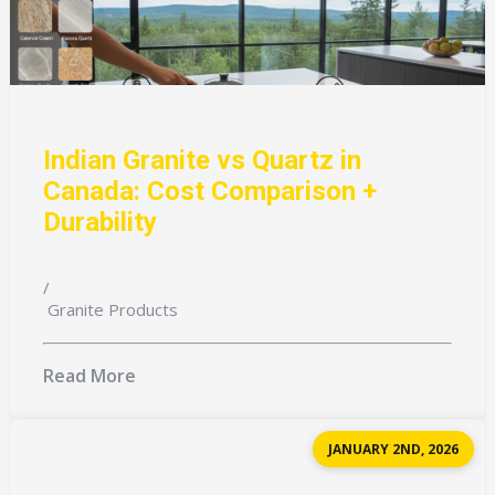
Indian Granite vs Quartz in
Canada: Cost Comparison +
Durability
/
Granite Products
Read More
JANUARY 2ND, 2026