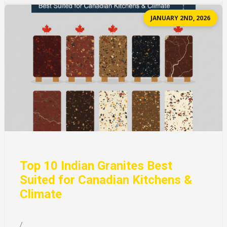
JANUARY 2ND, 2026
Top 10 Indian Granites Best
Suited for Canadian Kitchens &
Climate
/