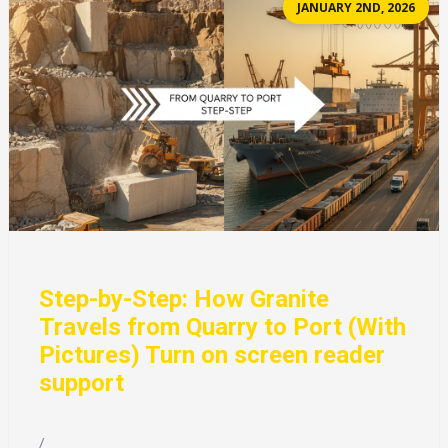
JANUARY 2ND, 2026
Step-by-Step: How Granite
Travels from Quarry to Port (With
Pictures) Turn on screen reader
support
/