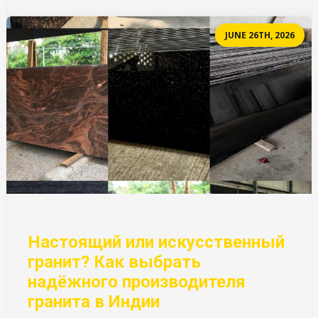
JUNE 26TH, 2026
Настоящий или искусственный
гранит? Как выбрать
надёжного производителя
гранита в Индии