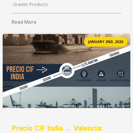
Granite Products
Read More
JANUARY 2ND, 2026
Precio CIF India → Valencia: