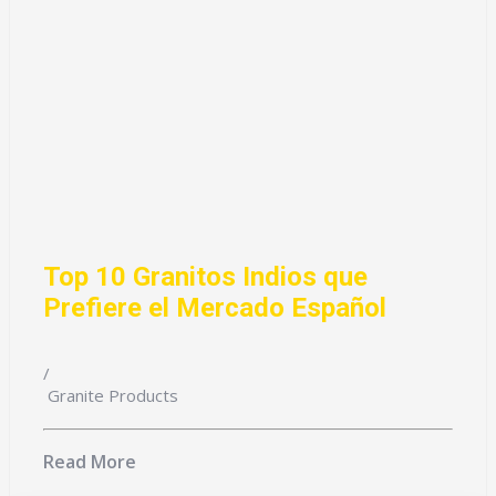
Top 10 Granitos Indios que
Prefiere el Mercado Español
/
Granite Products
Read More