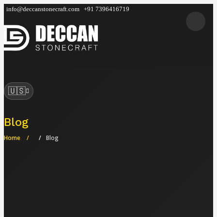
info@deccanstonecraft.com
+91 7396416719
DECCAN
STONECRAFT
🇺🇸
Blog
Home
Blog