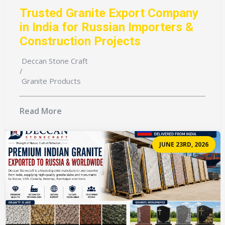
Trusted Granite Export Company
in India for Russian Importers &
Construction Projects
Deccan Stone Craft
/
Granite Products
Read More
JUNE 23RD, 2026