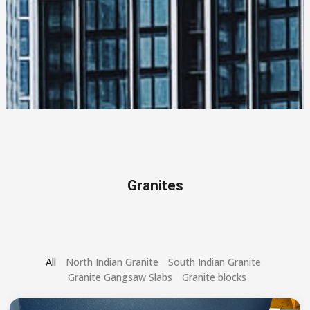
Granites
All
North Indian Granite
South Indian Granite
Granite Gangsaw Slabs
Granite blocks