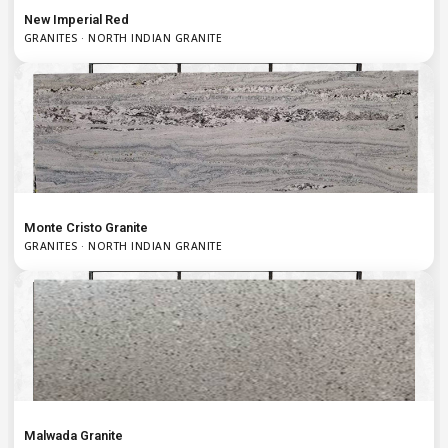
New Imperial Red
GRANITES · NORTH INDIAN GRANITE
Monte Cristo Granite
GRANITES · NORTH INDIAN GRANITE
Malwada Granite