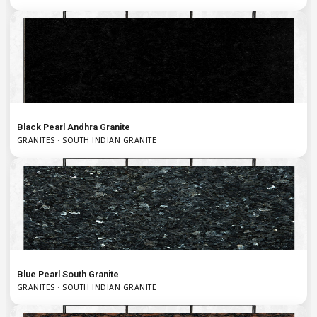
Black Pearl Andhra Granite
GRANITES · SOUTH INDIAN GRANITE
Blue Pearl South Granite
GRANITES · SOUTH INDIAN GRANITE