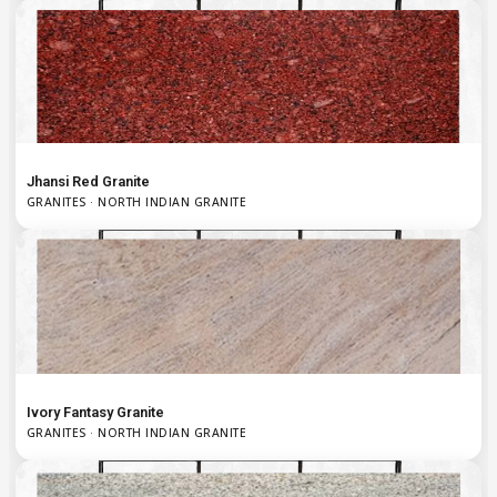
Jhansi Red Granite
GRANITES · NORTH INDIAN GRANITE
Ivory Fantasy Granite
GRANITES · NORTH INDIAN GRANITE