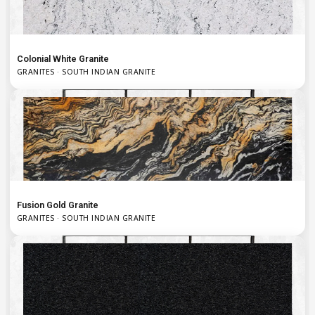
Colonial White Granite
GRANITES · SOUTH INDIAN GRANITE
Fusion Gold Granite
GRANITES · SOUTH INDIAN GRANITE