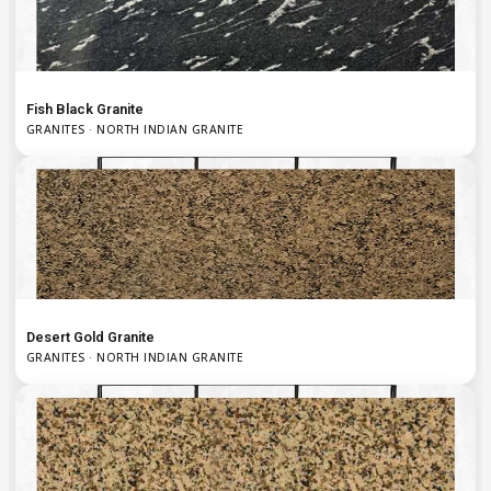
Fish Black Granite
GRANITES · NORTH INDIAN GRANITE
Desert Gold Granite
GRANITES · NORTH INDIAN GRANITE