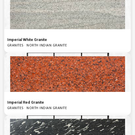
Imperial White Granite
GRANITES · NORTH INDIAN GRANITE
Imperial Red Granite
GRANITES · NORTH INDIAN GRANITE