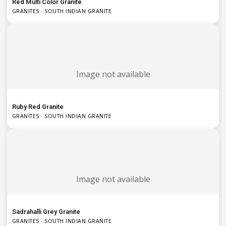
Red Multi Color Granite
GRANITES · SOUTH INDIAN GRANITE
Image not available
Ruby Red Granite
GRANITES · SOUTH INDIAN GRANITE
Image not available
Sadrahalli Grey Granite
GRANITES · SOUTH INDIAN GRANITE