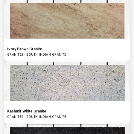
Ivory Brown Granite
GRANITES · SOUTH INDIAN GRANITE
Kashmir White Granite
GRANITES · SOUTH INDIAN GRANITE