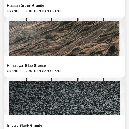
Hassan Green Granite
GRANITES · SOUTH INDIAN GRANITE
Himalayan Blue Granite
GRANITES · SOUTH INDIAN GRANITE
Impala Black Granite