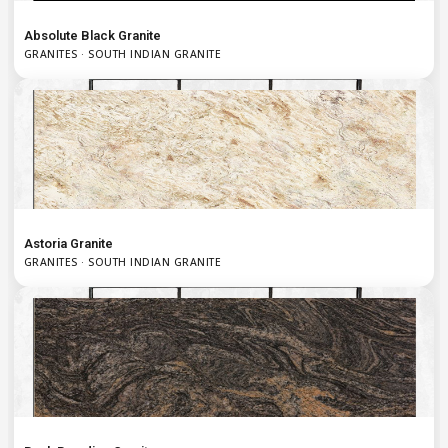
Absolute Black Granite
GRANITES · SOUTH INDIAN GRANITE
Astoria Granite
GRANITES · SOUTH INDIAN GRANITE