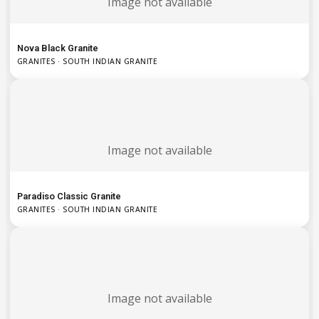
Image not available
Nova Black Granite
GRANITES · SOUTH INDIAN GRANITE
Image not available
Paradiso Classic Granite
GRANITES · SOUTH INDIAN GRANITE
Image not available