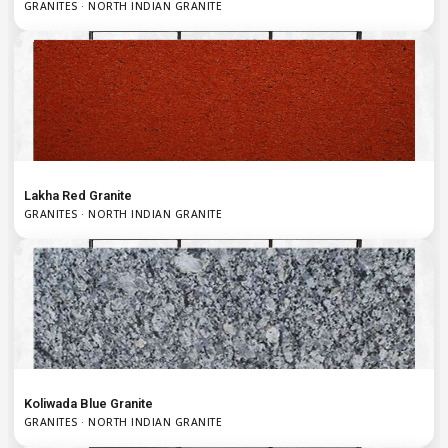
GRANITES · NORTH INDIAN GRANITE
Lakha Red Granite
GRANITES · NORTH INDIAN GRANITE
Koliwada Blue Granite
GRANITES · NORTH INDIAN GRANITE