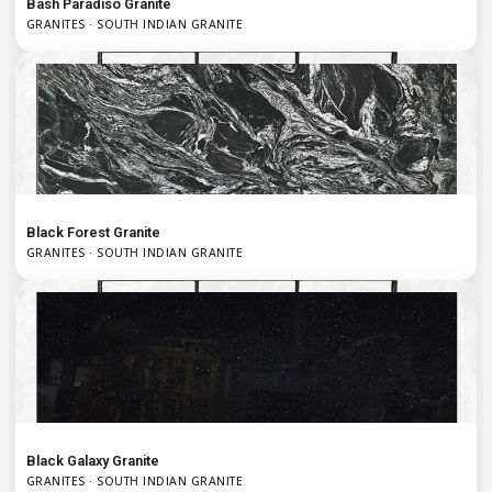
Bash Paradiso Granite
GRANITES · SOUTH INDIAN GRANITE
Black Forest Granite
GRANITES · SOUTH INDIAN GRANITE
Black Galaxy Granite
GRANITES · SOUTH INDIAN GRANITE