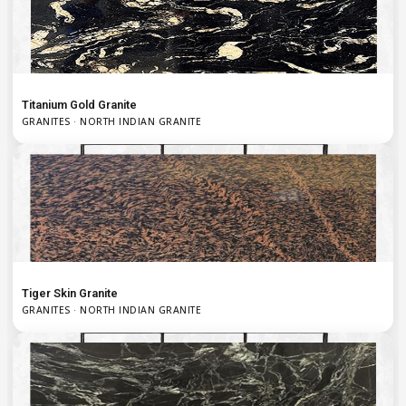
Titanium Gold Granite
GRANITES · NORTH INDIAN GRANITE
Tiger Skin Granite
GRANITES · NORTH INDIAN GRANITE