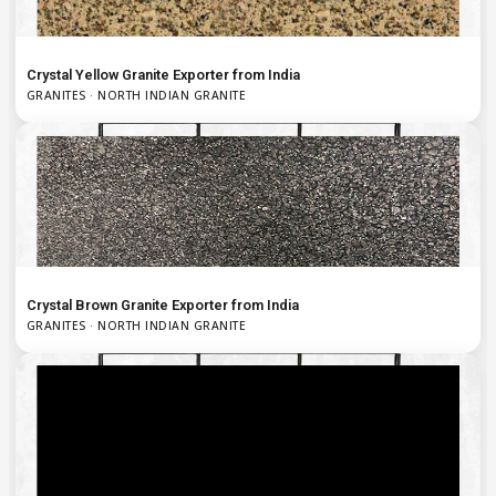
Crystal Yellow Granite Exporter from India
GRANITES · NORTH INDIAN GRANITE
Crystal Brown Granite Exporter from India
GRANITES · NORTH INDIAN GRANITE