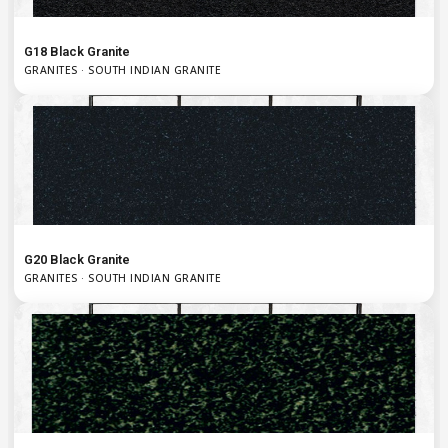
G18 Black Granite
GRANITES · SOUTH INDIAN GRANITE
G20 Black Granite
GRANITES · SOUTH INDIAN GRANITE