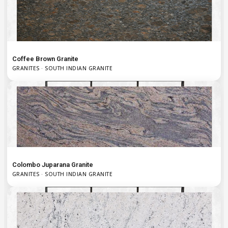
Coffee Brown Granite
GRANITES · SOUTH INDIAN GRANITE
Colombo Juparana Granite
GRANITES · SOUTH INDIAN GRANITE