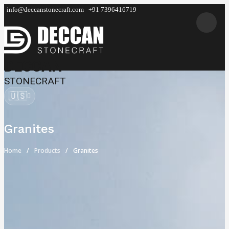
info@deccanstonecraft.com
+91 7396416719
DECCAN
STONECRAFT
🇺🇸
Granites
Home
Products
Granites