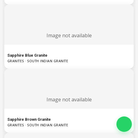
Image not available
Sapphire Blue Granite
GRANITES · SOUTH INDIAN GRANITE
Image not available
Sapphire Brown Granite
GRANITES · SOUTH INDIAN GRANITE