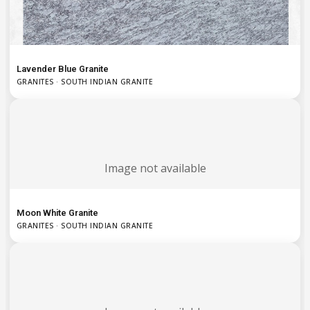
Lavender Blue Granite
GRANITES · SOUTH INDIAN GRANITE
Image not available
Moon White Granite
GRANITES · SOUTH INDIAN GRANITE