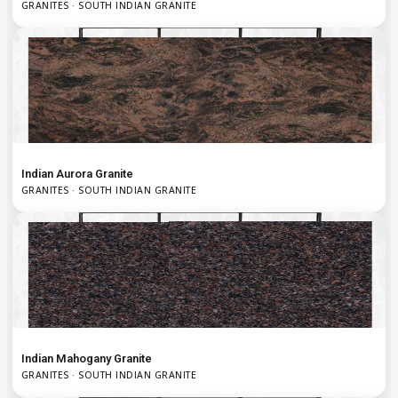
GRANITES · SOUTH INDIAN GRANITE
Indian Aurora Granite
GRANITES · SOUTH INDIAN GRANITE
Indian Mahogany Granite
GRANITES · SOUTH INDIAN GRANITE