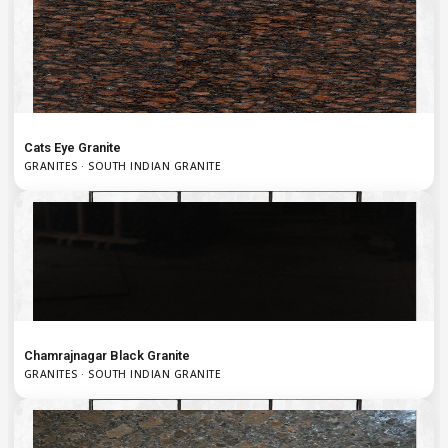
Cats Eye Granite
GRANITES · SOUTH INDIAN GRANITE
Chamrajnagar Black Granite
GRANITES · SOUTH INDIAN GRANITE