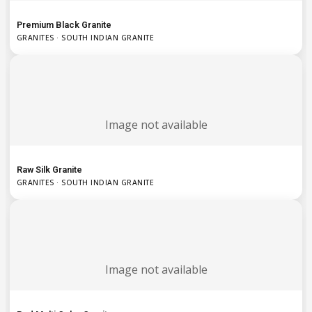
Premium Black Granite
GRANITES · SOUTH INDIAN GRANITE
Image not available
Raw Silk Granite
GRANITES · SOUTH INDIAN GRANITE
Image not available