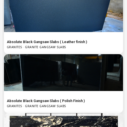
Absolute Black Gangsaw Slabs ( Leather finish )
GRANITES · GRANITE GANGSAW SLABS
Absolute Black Gangsaw Slabs ( Polish Finish )
GRANITES · GRANITE GANGSAW SLABS