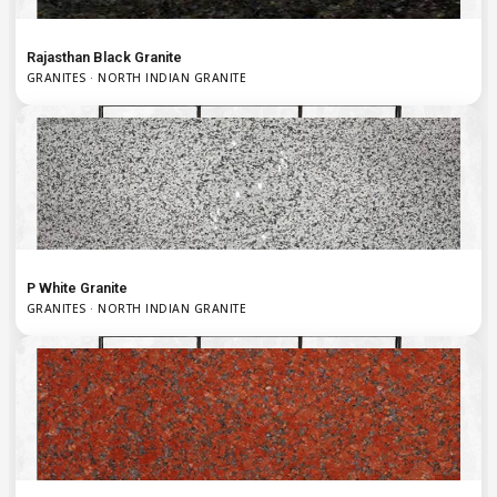
Rajasthan Black Granite
GRANITES · NORTH INDIAN GRANITE
P White Granite
GRANITES · NORTH INDIAN GRANITE