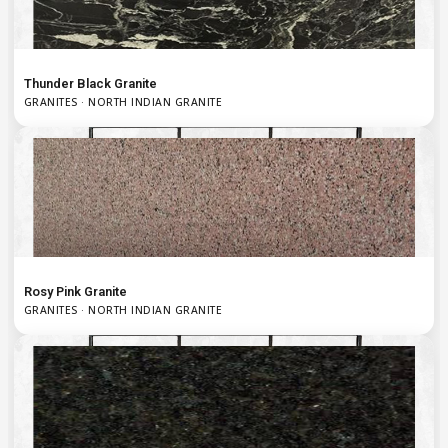
Thunder Black Granite
GRANITES · NORTH INDIAN GRANITE
Rosy Pink Granite
GRANITES · NORTH INDIAN GRANITE