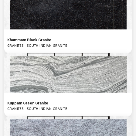
Khammam Black Granite
GRANITES · SOUTH INDIAN GRANITE
Kuppam Green Granite
GRANITES · SOUTH INDIAN GRANITE