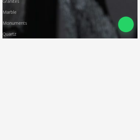
Granites
Marble
Monuments
Quartz
Landscaping
Other Indian Stones
Language
© Copyright
Deccan Stonecraft
.
All Rights Reserved
Designed by
CA Karan Gupta