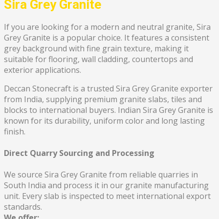
Sira Grey Granite
If you are looking for a modern and neutral granite, Sira
Grey Granite is a popular choice. It features a consistent
grey background with fine grain texture, making it
suitable for flooring, wall cladding, countertops and
exterior applications.
Deccan Stonecraft is a trusted Sira Grey Granite exporter
from India, supplying premium granite slabs, tiles and
blocks to international buyers. Indian Sira Grey Granite is
known for its durability, uniform color and long lasting
finish.
Direct Quarry Sourcing and Processing
We source Sira Grey Granite from reliable quarries in
South India and process it in our granite manufacturing
unit. Every slab is inspected to meet international export
standards.
We offer: