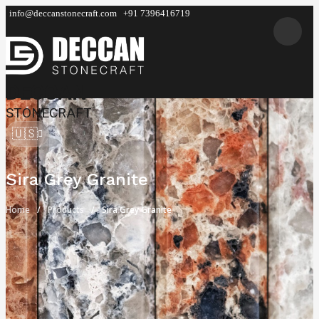
info@deccanstonecraft.com
+91 7396416719
DECCAN
STONECRAFT
🇺🇸
Sira Grey Granite
Home
Products
Sira Grey Granite