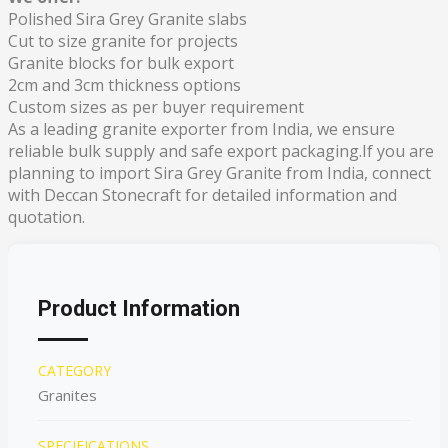
Polished Sira Grey Granite slabs
Cut to size granite for projects
Granite blocks for bulk export
2cm and 3cm thickness options
Custom sizes as per buyer requirement
As a leading granite exporter from India, we ensure
reliable bulk supply and safe export packaging.If you are
planning to import Sira Grey Granite from India, connect
with Deccan Stonecraft for detailed information and
quotation.
Product Information
CATEGORY
Granites
SPECIFICATIONS