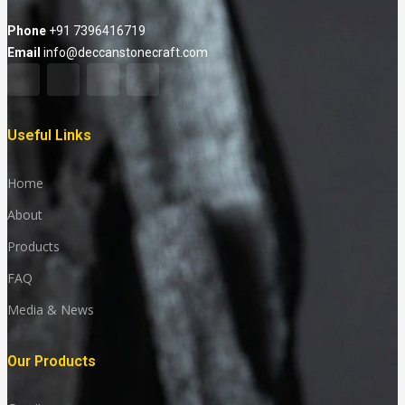
Phone
+91 7396416719
Email
info@deccanstonecraft.com
Useful Links
Home
About
Products
FAQ
Media & News
Our Products