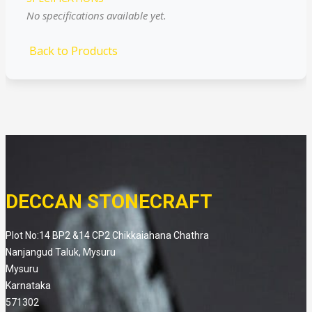
No specifications available yet.
Back to Products
DECCAN STONECRAFT
Plot No:14 BP2 &14 CP2 Chikkaiahana Chathra
Nanjangud Taluk, Mysuru
Mysuru
Karnataka
571302