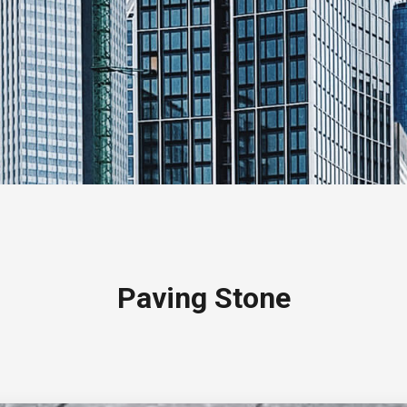
Paving Stone