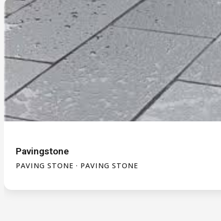
Pavingstone
PAVING STONE · PAVING STONE