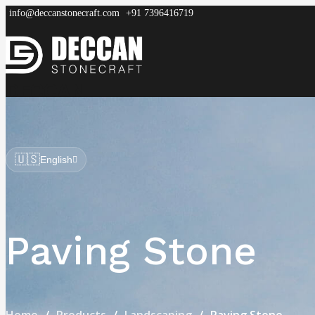
info@deccanstonecraft.com
+91 7396416719
DECCAN
STONECRAFT
Home
About
Process
Products
FAQ
🇺🇸
English
Paving Stone
Home
Products
Landscaping
Paving Stone