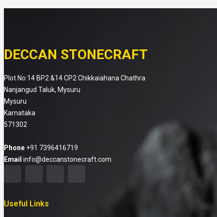
DECCAN STONECRAFT
Plot No:14 BP2 &14 CP2 Chikkaiahana Chathra
Nanjangud Taluk, Mysuru
Mysuru
Karnataka
571302
Phone
+91 7396416719
Email
info@deccanstonecraft.com
Useful Links