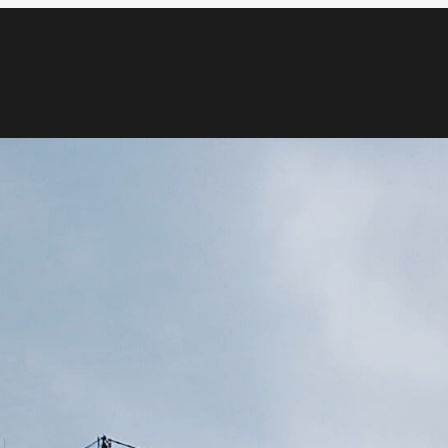
Blog
Media & News
Contact