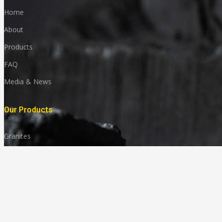
Home
About
Products
FAQ
Media & News
Our Products
Granites
Marble
Monuments
Quartz
Landscaping