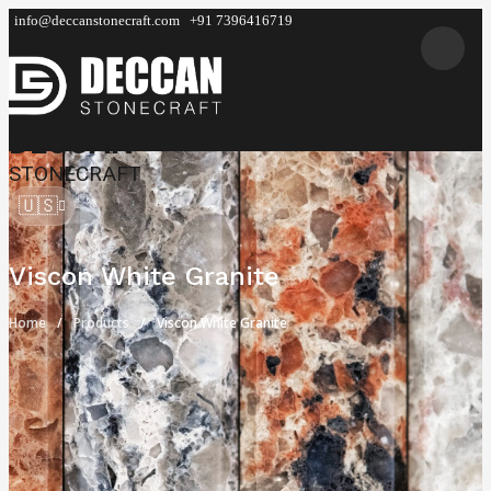
info@deccanstonecraft.com
+91 7396416719
DECCAN
STONECRAFT
🇺🇸
Viscon White Granite
Home
Products
Viscon White Granite