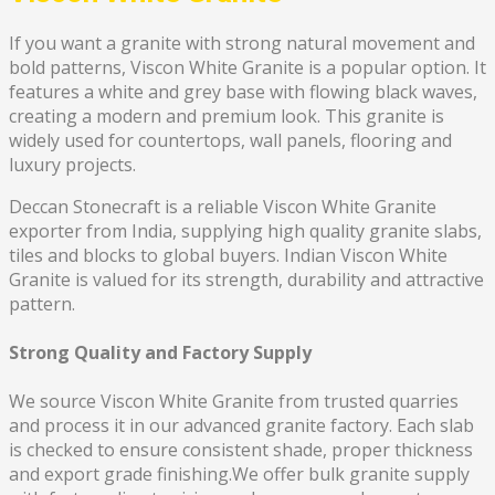
If you want a granite with strong natural movement and
bold patterns, Viscon White Granite is a popular option. It
features a white and grey base with flowing black waves,
creating a modern and premium look. This granite is
widely used for countertops, wall panels, flooring and
luxury projects.
Deccan Stonecraft is a reliable Viscon White Granite
exporter from India, supplying high quality granite slabs,
tiles and blocks to global buyers. Indian Viscon White
Granite is valued for its strength, durability and attractive
pattern.
Strong Quality and Factory Supply
We source Viscon White Granite from trusted quarries
and process it in our advanced granite factory. Each slab
is checked to ensure consistent shade, proper thickness
and export grade finishing.We offer bulk granite supply