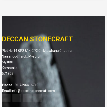
DECCAN STONECRAFT
Plot No:14 BP2 &14 CP2 Chikkaiahana Chathra
Nanjangud Taluk, Mysuru
Mysuru
Karnataka
571302
Phone
+91 7396416719
Email
info@deccanstonecraft.com