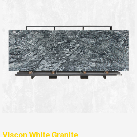
Viscon White Granite