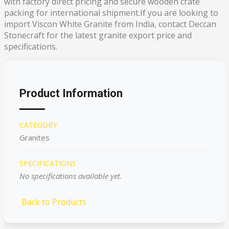
with factory direct pricing and secure wooden crate
packing for international shipment.If you are looking to
import Viscon White Granite from India, contact Deccan
Stonecraft for the latest granite export price and
specifications.
Product Information
CATEGORY
Granites
SPECIFICATIONS
No specifications available yet.
Back to Products