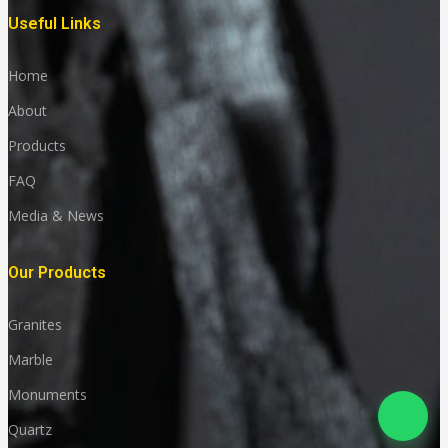
Useful Links
Home
About
Products
FAQ
Media & News
Our Products
Granites
Marble
Monuments
Quartz