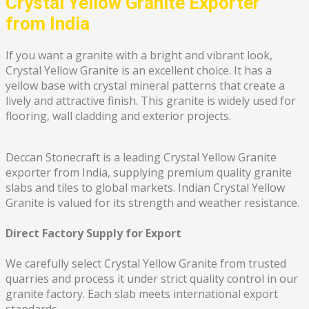
Crystal Yellow Granite Exporter
from India
If you want a granite with a bright and vibrant look,
Crystal Yellow Granite is an excellent choice. It has a
yellow base with crystal mineral patterns that create a
lively and attractive finish. This granite is widely used for
flooring, wall cladding and exterior projects.
Deccan Stonecraft is a leading Crystal Yellow Granite
exporter from India, supplying premium quality granite
slabs and tiles to global markets. Indian Crystal Yellow
Granite is valued for its strength and weather resistance.
Direct Factory Supply for Export
We carefully select Crystal Yellow Granite from trusted
quarries and process it under strict quality control in our
granite factory. Each slab meets international export