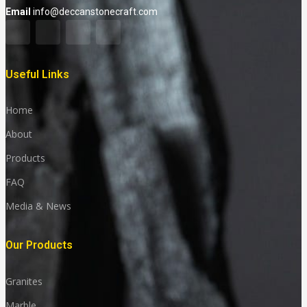
Email
info@deccanstonecraft.com
Useful Links
Home
About
Products
FAQ
Media & News
Our Products
Granites
Marble