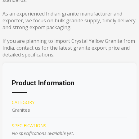
standards.
As an experienced Indian granite manufacturer and
exporter, we focus on bulk granite supply, timely delivery
and strong export packaging.
If you are planning to import Crystal Yellow Granite from
India, contact us for the latest granite export price and
detailed specifications.
Product Information
CATEGORY
Granites
SPECIFICATIONS
No specifications available yet.