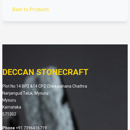
Back to Products
DECCAN STONECRAFT
Plot No:14 BP2 &14 CP2 Chikkaiahana Chathra
Nanjangud Taluk, Mysuru
Mysuru
Karnataka
571302
Phone
+91 7396416719