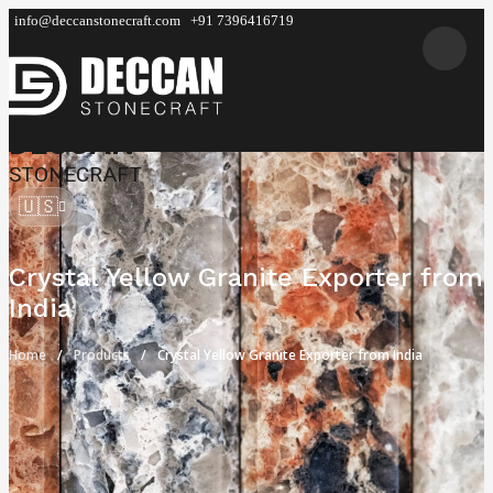
info@deccanstonecraft.com
+91 7396416719
DECCAN
STONECRAFT
🇺🇸
Crystal Yellow Granite Exporter from
India
Home
Products
Crystal Yellow Granite Exporter from India