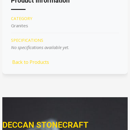
Product Information
CATEGORY
Granites
SPECIFICATIONS
No specifications available yet.
Back to Products
DECCAN STONECRAFT