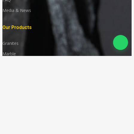
Media & News
Our Products
Granites
Marble
Monuments
Quartz
Landscaping
Other Indian Stones
Language