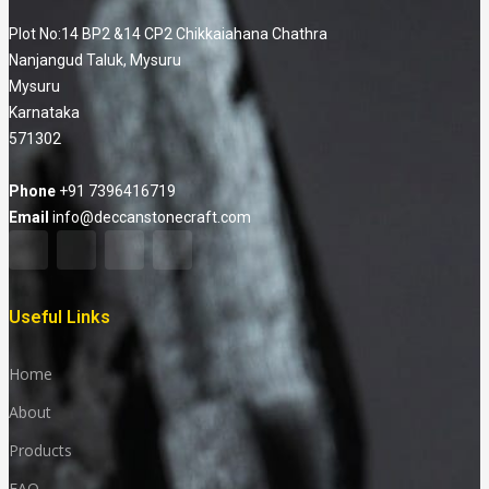
Plot No:14 BP2 &14 CP2 Chikkaiahana Chathra
Nanjangud Taluk, Mysuru
Mysuru
Karnataka
571302
Phone
+91 7396416719
Email
info@deccanstonecraft.com
Useful Links
Home
About
Products
FAQ