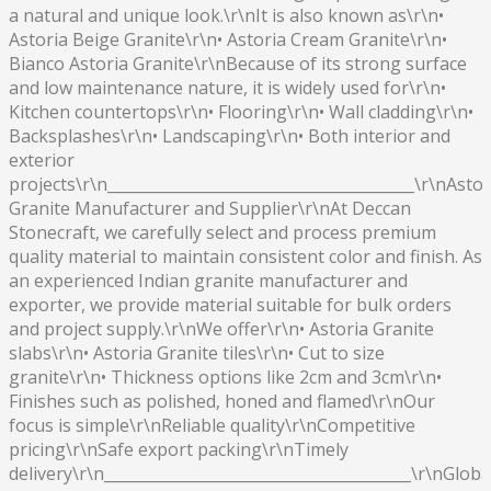
a natural and unique look.\r\nIt is also known as\r\n•
Astoria Beige Granite\r\n• Astoria Cream Granite\r\n•
Bianco Astoria Granite\r\nBecause of its strong surface
and low maintenance nature, it is widely used for\r\n•
Kitchen countertops\r\n• Flooring\r\n• Wall cladding\r\n•
Backsplashes\r\n• Landscaping\r\n• Both interior and
exterior
projects\r\n________________________________________\r\nAstor
Granite Manufacturer and Supplier\r\nAt Deccan
Stonecraft, we carefully select and process premium
quality material to maintain consistent color and finish. As
an experienced Indian granite manufacturer and
exporter, we provide material suitable for bulk orders
and project supply.\r\nWe offer\r\n• Astoria Granite
slabs\r\n• Astoria Granite tiles\r\n• Cut to size
granite\r\n• Thickness options like 2cm and 3cm\r\n•
Finishes such as polished, honed and flamed\r\nOur
focus is simple\r\nReliable quality\r\nCompetitive
pricing\r\nSafe export packing\r\nTimely
delivery\r\n________________________________________\r\nGloba