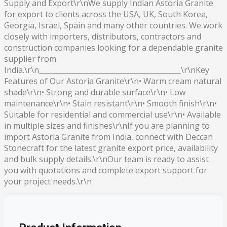
Supply and Export\r\nWe supply Indian Astoria Granite
for export to clients across the USA, UK, South Korea,
Georgia, Israel, Spain and many other countries. We work
closely with importers, distributors, contractors and
construction companies looking for a dependable granite
supplier from
India.\r\n________________________________________\r\nKey
Features of Our Astoria Granite\r\n• Warm cream natural
shade\r\n• Strong and durable surface\r\n• Low
maintenance\r\n• Stain resistant\r\n• Smooth finish\r\n•
Suitable for residential and commercial use\r\n• Available
in multiple sizes and finishes\r\nIf you are planning to
import Astoria Granite from India, connect with Deccan
Stonecraft for the latest granite export price, availability
and bulk supply details.\r\nOur team is ready to assist
you with quotations and complete export support for
your project needs.\r\n