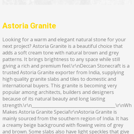
Astoria Granite
Looking for a warm and elegant natural stone for your
next project? Astoria Granite is a beautiful choice that
adds a soft cream tone with natural brown and grey
patterns. It brings brightness to any space while still
giving a rich and premium feel.\r\nDeccan Stonecraft is a
trusted Astoria Granite exporter from India, supplying
high quality granite slabs and tiles to domestic and
international buyers. This granite is becoming very
popular among architects, builders and designers
because of its natural beauty and long lasting
strength.\r\n________________________________________\r\nWha
Makes Astoria Granite Special\r\nAstoria Granite is
mainly sourced from the southern region of India. It has
a creamy beige background with flowing veins of grey
and brown. Some slabs also have light speckles that give