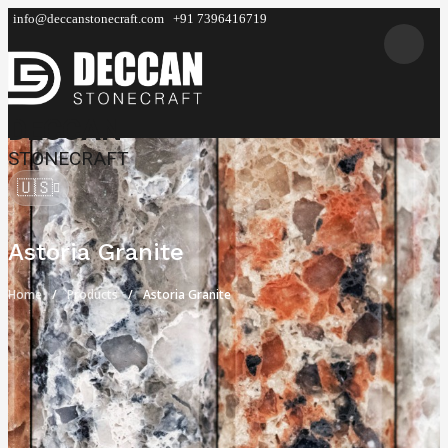
info@deccanstonecraft.com
+91 7396416719
DECCAN
STONECRAFT
🇺🇸
Astoria Granite
Home
Products
Astoria Granite