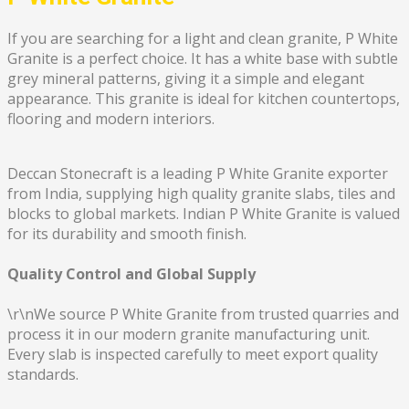
If you are searching for a light and clean granite, P White
Granite is a perfect choice. It has a white base with subtle
grey mineral patterns, giving it a simple and elegant
appearance. This granite is ideal for kitchen countertops,
flooring and modern interiors.
Deccan Stonecraft is a leading P White Granite exporter
from India, supplying high quality granite slabs, tiles and
blocks to global markets. Indian P White Granite is valued
for its durability and smooth finish.
Quality Control and Global Supply
\r\nWe source P White Granite from trusted quarries and
process it in our modern granite manufacturing unit.
Every slab is inspected carefully to meet export quality
standards.