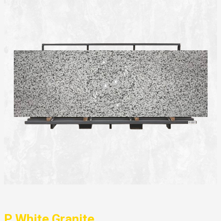
P White Granite