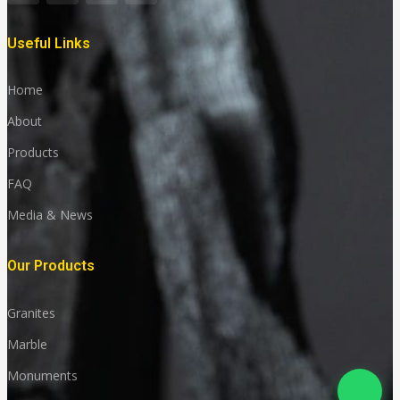
Useful Links
Home
About
Products
FAQ
Media & News
Our Products
Granites
Marble
Monuments