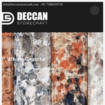
info@deccanstonecraft.com
+91 7396416719
DECCAN
STONECRAFT
🇺🇸
P White Granite
Home
Products
P White Granite