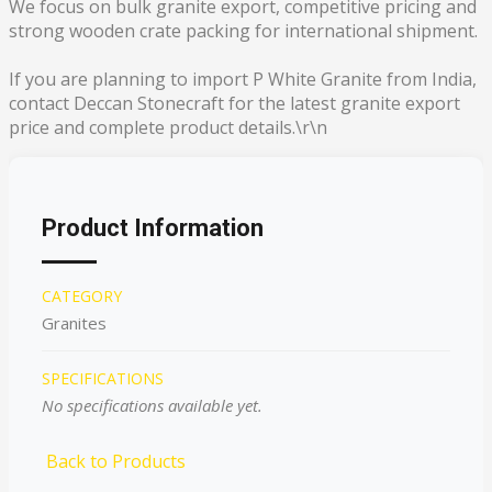
We focus on bulk granite export, competitive pricing and
strong wooden crate packing for international shipment.
If you are planning to import P White Granite from India,
contact Deccan Stonecraft for the latest granite export
price and complete product details.\r\n
Product Information
CATEGORY
Granites
SPECIFICATIONS
No specifications available yet.
Back to Products