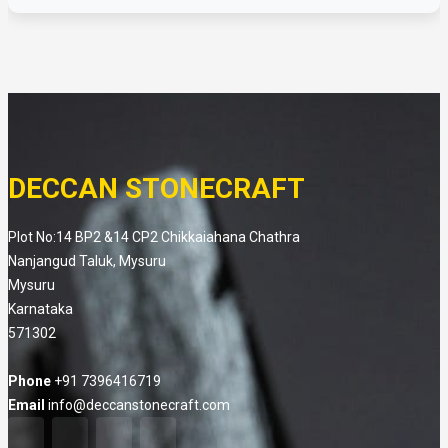
DECCAN STONECRAFT
Plot No:14 BP2 &14 CP2 Chikkaiahana Chathra
Nanjangud Taluk, Mysuru
Mysuru
Karnataka
571302
Phone
+91 7396416719
Email
info@deccanstonecraft.com