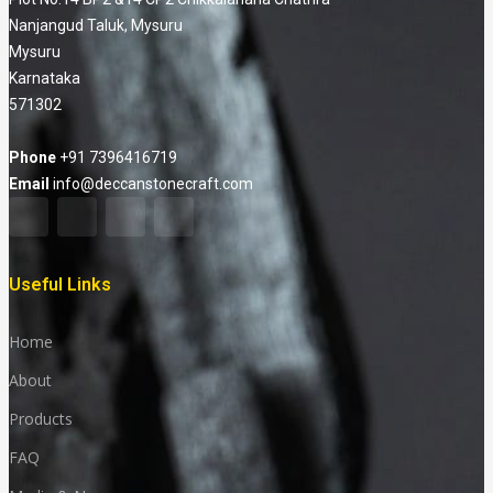
Nanjangud Taluk, Mysuru
Mysuru
Karnataka
571302
Phone
+91 7396416719
Email
info@deccanstonecraft.com
Useful Links
Home
About
Products
FAQ