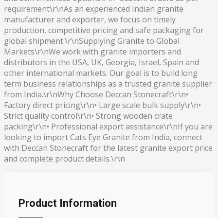
requirement\r\nAs an experienced Indian granite
manufacturer and exporter, we focus on timely
production, competitive pricing and safe packaging for
global shipment.\r\nSupplying Granite to Global
Markets\r\nWe work with granite importers and
distributors in the USA, UK, Georgia, Israel, Spain and
other international markets. Our goal is to build long
term business relationships as a trusted granite supplier
from India.\r\nWhy Choose Deccan Stonecraft\r\n•
Factory direct pricing\r\n• Large scale bulk supply\r\n•
Strict quality control\r\n• Strong wooden crate
packing\r\n• Professional export assistance\r\nIf you are
looking to import Cats Eye Granite from India, connect
with Deccan Stonecraft for the latest granite export price
and complete product details.\r\n
Product Information