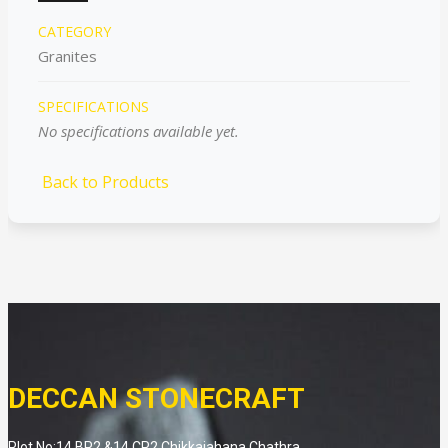
CATEGORY
Granites
SPECIFICATIONS
No specifications available yet.
Back to Products
DECCAN STONECRAFT
Plot No:14 BP2 &14 CP2 Chikkaiahana Chathra