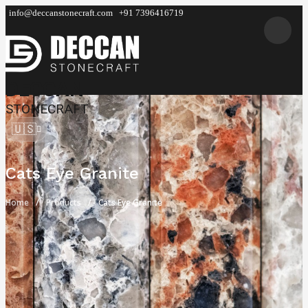
info@deccanstonecraft.com
+91 7396416719
DECCAN
STONECRAFT
🇺🇸
Cats Eye Granite
Home
Products
Cats Eye Granite