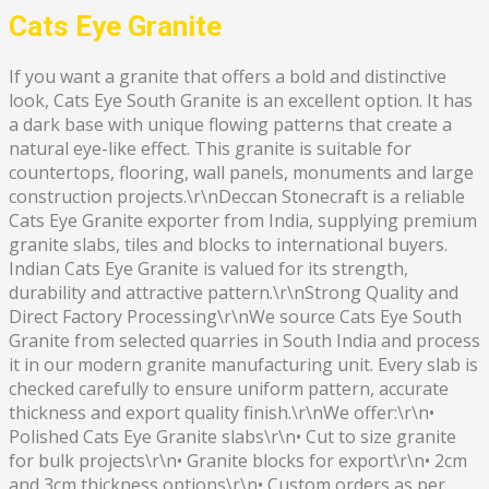
Cats Eye Granite
If you want a granite that offers a bold and distinctive
look, Cats Eye South Granite is an excellent option. It has
a dark base with unique flowing patterns that create a
natural eye-like effect. This granite is suitable for
countertops, flooring, wall panels, monuments and large
construction projects.\r\nDeccan Stonecraft is a reliable
Cats Eye Granite exporter from India, supplying premium
granite slabs, tiles and blocks to international buyers.
Indian Cats Eye Granite is valued for its strength,
durability and attractive pattern.\r\nStrong Quality and
Direct Factory Processing\r\nWe source Cats Eye South
Granite from selected quarries in South India and process
it in our modern granite manufacturing unit. Every slab is
checked carefully to ensure uniform pattern, accurate
thickness and export quality finish.\r\nWe offer:\r\n•
Polished Cats Eye Granite slabs\r\n• Cut to size granite
for bulk projects\r\n• Granite blocks for export\r\n• 2cm
and 3cm thickness options\r\n• Custom orders as per