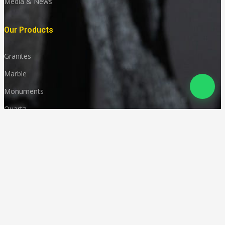
Media & News
Our Products
Granites
Marble
Monuments
Quartz
Landscaping
Other Indian Stones
Language