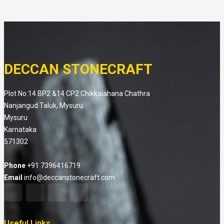
DECCAN STONECRAFT
Plot No:14 BP2 &14 CP2 Chikkaiahana Chathra
Nanjangud Taluk, Mysuru
Mysuru
Karnataka
571302
Phone
+91 7396416719
Email
info@deccanstonecraft.com
Useful Links