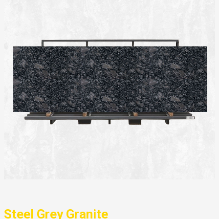
Steel Grey Granite