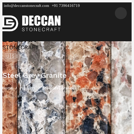
info@deccanstonecraft.com
+91 7396416719
DECCAN
STONECRAFT
🇺🇸
Steel Grey Granite
Home
Products
Steel Grey Granite