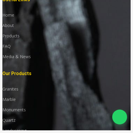
Home
About
Products
FAQ
Media & News
Our Products
Granites
Marble
Monuments
Quartz
Landscaping