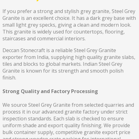
If you prefer a strong and stylish grey granite, Steel Grey
Granite is an excellent choice. It has a dark grey base with
small light grey specks, giving a clean and modern look.
This granite is widely used for countertops, flooring,
staircases and commercial interiors.
Deccan Stonecraft is a reliable Steel Grey Granite
exporter from India, supplying high quality granite slabs,
tiles and blocks to global markets. Indian Steel Grey
Granite is known for its strength and smooth polish
finish.
Strong Quality and Factory Processing
We source Steel Grey Granite from selected quarries and
process it in our advanced granite factory under strict
inspection standards. Each slab is checked to ensure
uniform shade and export quality finishing. We provide
bulk container supply, competitive granite export price
and strong wooden crate packing for international