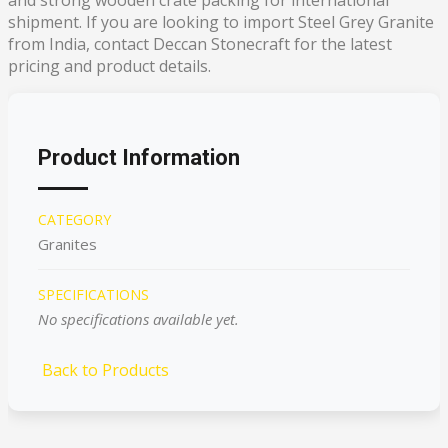
shipment. If you are looking to import Steel Grey Granite
from India, contact Deccan Stonecraft for the latest
pricing and product details.
Product Information
CATEGORY
Granites
SPECIFICATIONS
No specifications available yet.
Back to Products