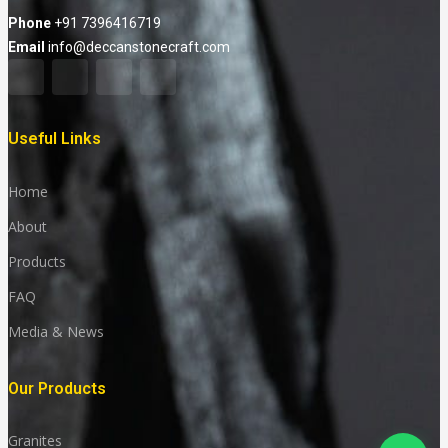
Phone
+91 7396416719
Email
info@deccanstonecraft.com
Useful Links
Home
About
Products
FAQ
Media & News
Our Products
Granites