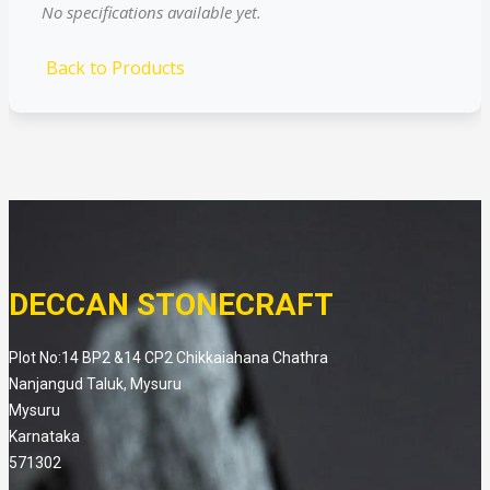
No specifications available yet.
Back to Products
DECCAN STONECRAFT
Plot No:14 BP2 &14 CP2 Chikkaiahana Chathra
Nanjangud Taluk, Mysuru
Mysuru
Karnataka
571302