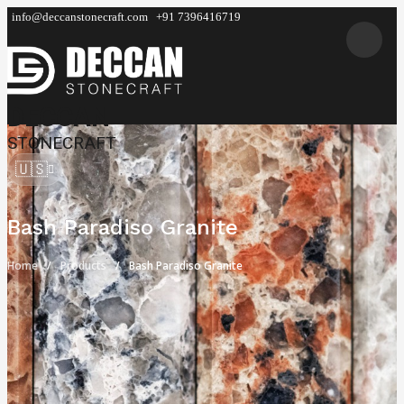
info@deccanstonecraft.com
+91 7396416719
DECCAN
STONECRAFT
🇺🇸
Bash Paradiso Granite
Home
Products
Bash Paradiso Granite