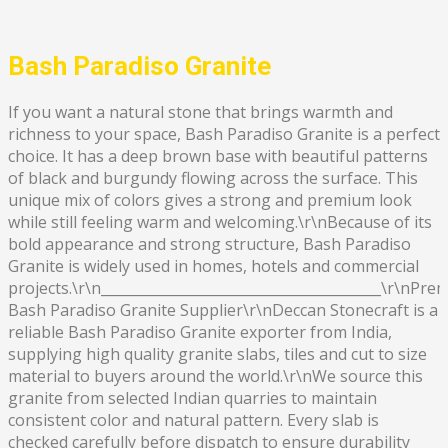
Bash Paradiso Granite
If you want a natural stone that brings warmth and
richness to your space, Bash Paradiso Granite is a perfect
choice. It has a deep brown base with beautiful patterns
of black and burgundy flowing across the surface. This
unique mix of colors gives a strong and premium look
while still feeling warm and welcoming.\r\nBecause of its
bold appearance and strong structure, Bash Paradiso
Granite is widely used in homes, hotels and commercial
projects.\r\n________________________________________\r\nPr
Bash Paradiso Granite Supplier\r\nDeccan Stonecraft is a
reliable Bash Paradiso Granite exporter from India,
supplying high quality granite slabs, tiles and cut to size
material to buyers around the world.\r\nWe source this
granite from selected Indian quarries to maintain
consistent color and natural pattern. Every slab is
checked carefully before dispatch to ensure durability