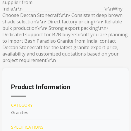
supplier from
India.\r\n________________________________________\r\nWhy
Choose Deccan Stonecraft\r\n• Consistent deep brown
shade selection\r\n• Direct factory pricing\r\n• Reliable
bulk production\r\n• Strong export packing\r\n•
Dedicated support for B2B buyers\r\nIf you are planning
to import Bash Paradiso Granite from India, contact
Deccan Stonecraft for the latest granite export price,
availability and customized quotations based on your
project requirement.\r\n
Product Information
CATEGORY
Granites
SPECIFICATIONS