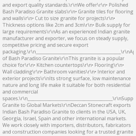
and export quality standards.\r\nWe offer\r\n• Polished
Bash Paradiso Granite slabs\r\n• Granite tiles for flooring
and walls\r\n• Cut to size granite for projects\r\n•
Thickness options like 2cm and 3cm\r\n• Bulk supply for
large requirements\r\nAs an experienced Indian granite
manufacturer and exporter, we focus on steady supply,
competitive pricing and secure export
packaging.\r\n________________________________________\r\nAp
of Bash Paradiso Granite\r\nThis granite is a popular
choice for\r\n• Kitchen countertops\r\n• Flooring\r\n•
Wall cladding\r\n• Bathroom vanities\r\n• Interior and
exterior projects\r\nIts strong surface, low maintenance
nature and long life make it suitable for both residential
and commercial
spaces.\r\n________________________________________\r\nSuppl
Granite to Global Markets\r\nDeccan Stonecraft exports
Indian Bash Paradiso Granite to clients in the USA, UK,
Georgia, Israel, Spain and other international markets.
We work closely with importers, distributors, fabricators
and construction companies looking for a trusted granite