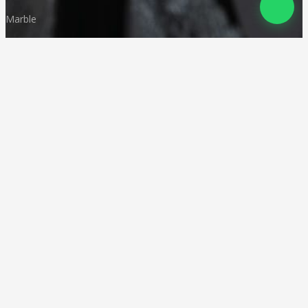
Marble
Monuments
Quartz
Landscaping
Other Indian Stones
Language
© Copyright
Deccan Stonecraft
.
All Rights Reserved
Designed by
CA Karan Gupta