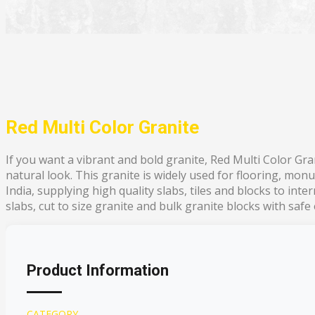
Red Multi Color Granite
If you want a vibrant and bold granite, Red Multi Color Gran
natural look. This granite is widely used for flooring, mon
India, supplying high quality slabs, tiles and blocks to int
slabs, cut to size granite and bulk granite blocks with safe
Product Information
CATEGORY