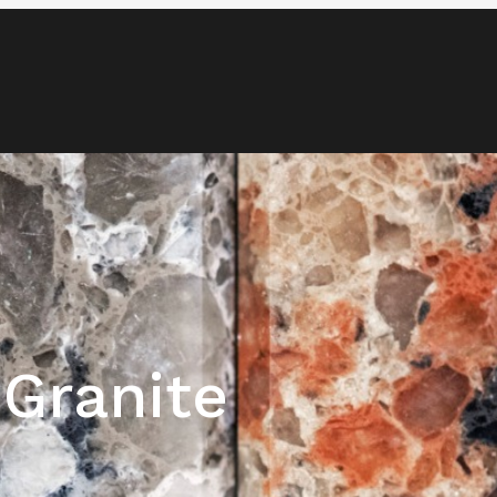
Blog
Media & News
Contact
 Granite