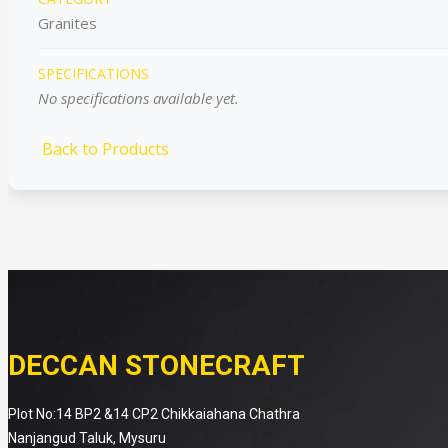
Granites
SPECIFICATIONS
No specifications available yet.
Back to Products
DECCAN STONECRAFT
Plot No:14 BP2 &14 CP2 Chikkaiahana Chathra
Nanjangud Taluk, Mysuru