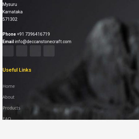
Mysuru
Karnataka
571302
Phone
+91 7396416719
Email
info@deccanstonecraft.com
Useful Links
Home
About
Products
FAQ
Media & News