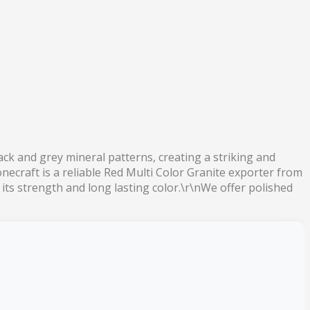
lack and grey mineral patterns, creating a striking and
necraft is a reliable Red Multi Color Granite exporter from
r its strength and long lasting color.\r\nWe offer polished