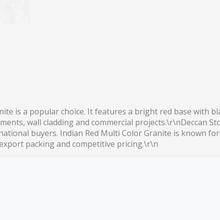
ite is a popular choice. It features a bright red base with b
uments, wall cladding and commercial projects.\r\nDeccan Sto
ernational buyers. Indian Red Multi Color Granite is known fo
 export packing and competitive pricing.\r\n