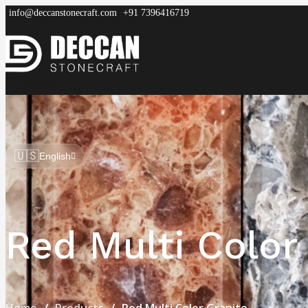
info@deccanstonecraft.com
+91 7396416719
DECCAN
STONECRAFT
Home
About
Process
Products
FAQ
🇺🇸
English
Red Multi Color
Home
Products
Red Multi Color Granite