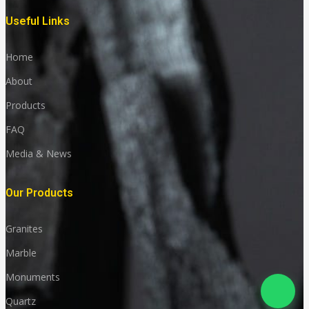
Useful Links
Home
About
Products
FAQ
Media & News
Our Products
Granites
Marble
Monuments
Quartz