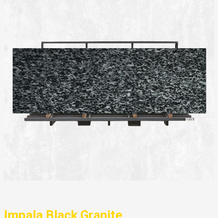
Impala Black Granite