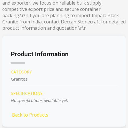
and exporter, we focus on reliable bulk supply,
competitive export price and secure container
packing.\r\nIf you are planning to import Impala Black
Granite from India, contact Deccan Stonecraft for detailed
product information and quotation.\r\n
Product Information
CATEGORY
Granites
SPECIFICATIONS
No specifications available yet.
Back to Products