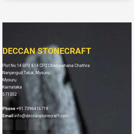
DECCAN STONECRAFT
Plot No:14 BP2 &14 CP2 Chikkaiahana Chathra
Nanjangud Taluk, Mysuru
Mysuru
Karnataka
571302
Phone
+91 7396416719
Email
info@deccanstonecraft.com