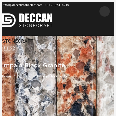
info@deccanstonecraft.com
+91 7396416719
DECCAN
STONECRAFT
🇺🇸
Impala Black Granite
Home
Products
Impala Black Granite