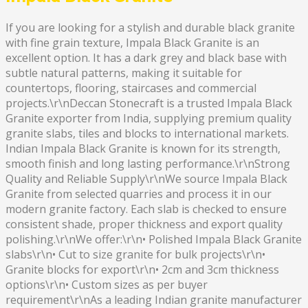
If you are looking for a stylish and durable black granite
with fine grain texture, Impala Black Granite is an
excellent option. It has a dark grey and black base with
subtle natural patterns, making it suitable for
countertops, flooring, staircases and commercial
projects.\r\nDeccan Stonecraft is a trusted Impala Black
Granite exporter from India, supplying premium quality
granite slabs, tiles and blocks to international markets.
Indian Impala Black Granite is known for its strength,
smooth finish and long lasting performance.\r\nStrong
Quality and Reliable Supply\r\nWe source Impala Black
Granite from selected quarries and process it in our
modern granite factory. Each slab is checked to ensure
consistent shade, proper thickness and export quality
polishing.\r\nWe offer:\r\n• Polished Impala Black Granite
slabs\r\n• Cut to size granite for bulk projects\r\n•
Granite blocks for export\r\n• 2cm and 3cm thickness
options\r\n• Custom sizes as per buyer
requirement\r\nAs a leading Indian granite manufacturer