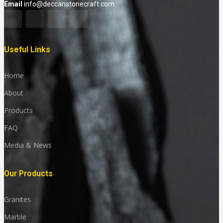
Email
info@deccanstonecraft.com
Useful Links
Home
About
Products
FAQ
Media & News
Our Products
Granites
Marble