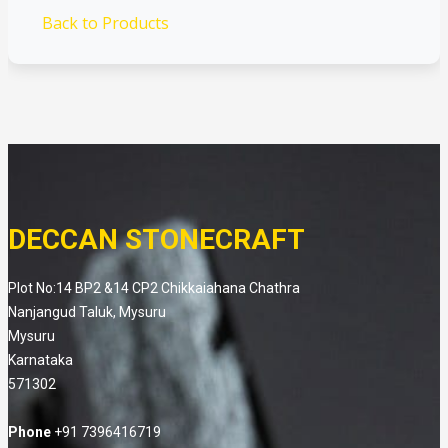
Back to Products
DECCAN STONECRAFT
Plot No:14 BP2 &14 CP2 Chikkaiahana Chathra
Nanjangud Taluk, Mysuru
Mysuru
Karnataka
571302
Phone
+91 7396416719