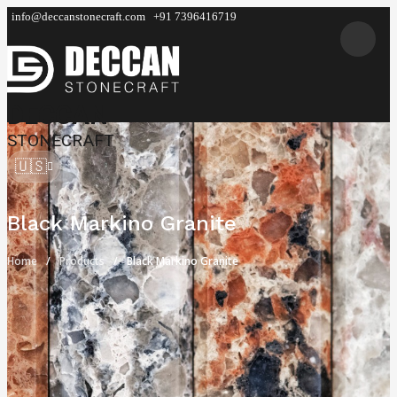
info@deccanstonecraft.com
+91 7396416719
DECCAN
STONECRAFT
🇺🇸
Black Markino Granite
Home
Products
Black Markino Granite