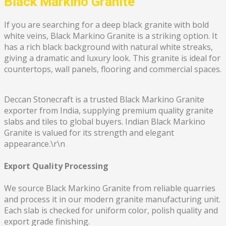
Black Markino Granite
If you are searching for a deep black granite with bold
white veins, Black Markino Granite is a striking option. It
has a rich black background with natural white streaks,
giving a dramatic and luxury look. This granite is ideal for
countertops, wall panels, flooring and commercial spaces.
Deccan Stonecraft is a trusted Black Markino Granite
exporter from India, supplying premium quality granite
slabs and tiles to global buyers. Indian Black Markino
Granite is valued for its strength and elegant
appearance.\r\n
Export Quality Processing
We source Black Markino Granite from reliable quarries
and process it in our modern granite manufacturing unit.
Each slab is checked for uniform color, polish quality and
export grade finishing.