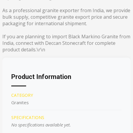
As a professional granite exporter from India, we provide
bulk supply, competitive granite export price and secure
packaging for international shipment.
If you are planning to import Black Markino Granite from
India, connect with Deccan Stonecraft for complete
product details.\r\n
Product Information
CATEGORY
Granites
SPECIFICATIONS
No specifications available yet.