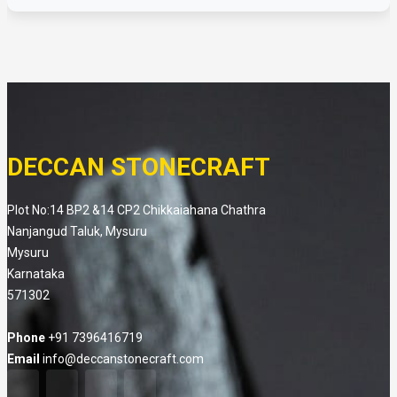
DECCAN STONECRAFT
Plot No:14 BP2 &14 CP2 Chikkaiahana Chathra
Nanjangud Taluk, Mysuru
Mysuru
Karnataka
571302
Phone
+91 7396416719
Email
info@deccanstonecraft.com