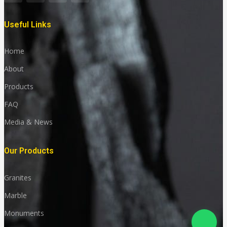
Useful Links
Home
About
Products
FAQ
Media & News
Our Products
Granites
Marble
Monuments