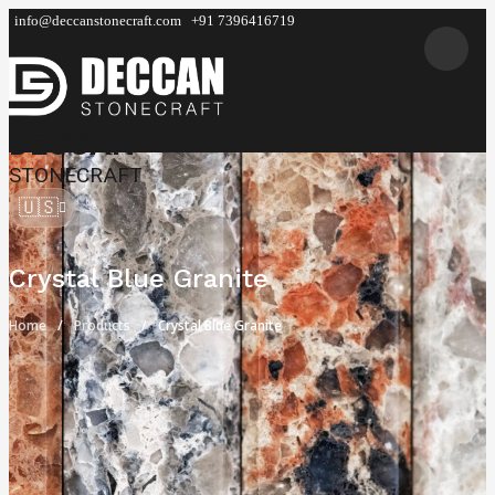
info@deccanstonecraft.com
+91 7396416719
DECCAN
STONECRAFT
🇺🇸
Crystal Blue Granite
Home
Products
Crystal Blue Granite