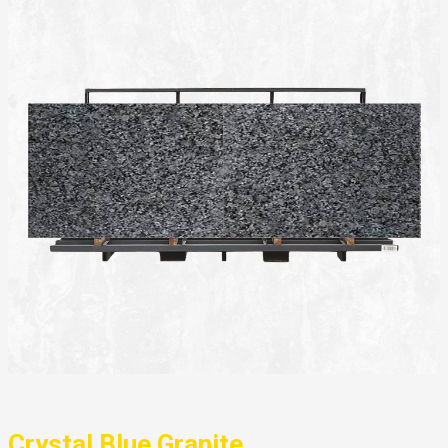
Crystal Blue Granite