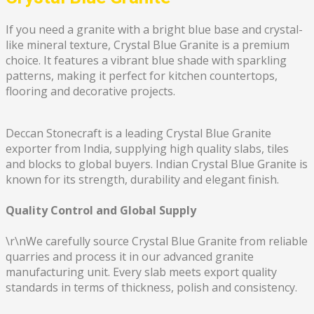
If you need a granite with a bright blue base and crystal-
like mineral texture, Crystal Blue Granite is a premium
choice. It features a vibrant blue shade with sparkling
patterns, making it perfect for kitchen countertops,
flooring and decorative projects.
Deccan Stonecraft is a leading Crystal Blue Granite
exporter from India, supplying high quality slabs, tiles
and blocks to global buyers. Indian Crystal Blue Granite is
known for its strength, durability and elegant finish.
Quality Control and Global Supply
\r\nWe carefully source Crystal Blue Granite from reliable
quarries and process it in our advanced granite
manufacturing unit. Every slab meets export quality
standards in terms of thickness, polish and consistency.