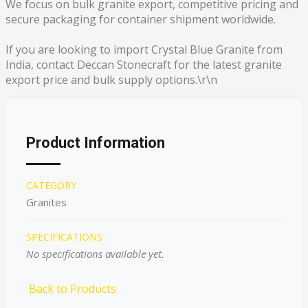
We focus on bulk granite export, competitive pricing and
secure packaging for container shipment worldwide.
If you are looking to import Crystal Blue Granite from
India, contact Deccan Stonecraft for the latest granite
export price and bulk supply options.\r\n
Product Information
CATEGORY
Granites
SPECIFICATIONS
No specifications available yet.
Back to Products