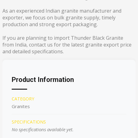
As an experienced Indian granite manufacturer and
exporter, we focus on bulk granite supply, timely
production and strong export packaging.
If you are planning to import Thunder Black Granite
from India, contact us for the latest granite export price
and detailed specifications.
Product Information
CATEGORY
Granites
SPECIFICATIONS
No specifications available yet.