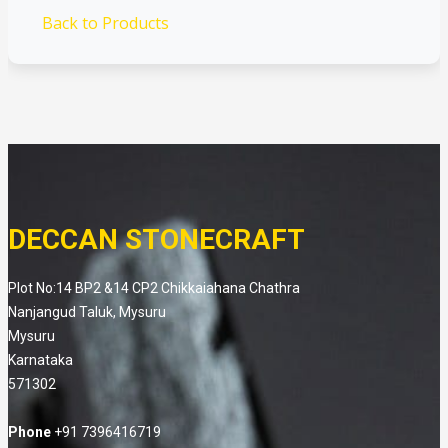
Back to Products
DECCAN STONECRAFT
Plot No:14 BP2 &14 CP2 Chikkaiahana Chathra
Nanjangud Taluk, Mysuru
Mysuru
Karnataka
571302
Phone
+91 7396416719