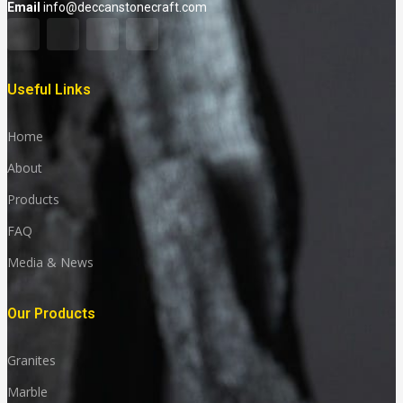
Email
info@deccanstonecraft.com
Useful Links
Home
About
Products
FAQ
Media & News
Our Products
Granites
Marble