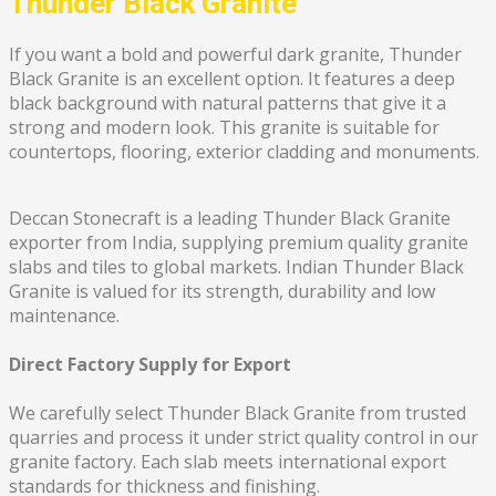
Thunder Black Granite
If you want a bold and powerful dark granite, Thunder
Black Granite is an excellent option. It features a deep
black background with natural patterns that give it a
strong and modern look. This granite is suitable for
countertops, flooring, exterior cladding and monuments.
Deccan Stonecraft is a leading Thunder Black Granite
exporter from India, supplying premium quality granite
slabs and tiles to global markets. Indian Thunder Black
Granite is valued for its strength, durability and low
maintenance.
Direct Factory Supply for Export
We carefully select Thunder Black Granite from trusted
quarries and process it under strict quality control in our
granite factory. Each slab meets international export
standards for thickness and finishing.