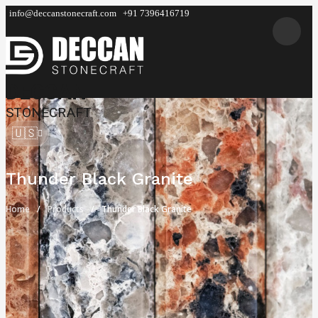
info@deccanstonecraft.com
+91 7396416719
DECCAN
STONECRAFT
🇺🇸
Thunder Black Granite
Home
Products
Thunder Black Granite