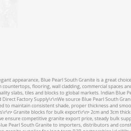
egant appearance, Blue Pearl South Granite is a great choice
n countertops, flooring, wall cladding, commercial spaces an
ity slabs, tiles and blocks to global markets. Indian Blue Pe
d Direct Factory Supply\r\nWe source Blue Pearl South Granit
ted to maintain consistent shade, proper thickness and smoot
cts\r\n• Granite blocks for bulk export\r\n• 2cm and 3cm thi
we ensure competitive granite export price, steady bulk sup
lue Pearl South Granite to importers, distributors and cons