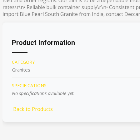
East and other regions. Our aim is to be a dependable Ind
rates\r\n• Reliable bulk container supply\r\n• Consistent 
import Blue Pearl South Granite from India, contact Deccan 
Product Information
CATEGORY
Granites
SPECIFICATIONS
No specifications available yet.
Back to Products