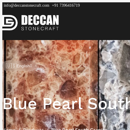
info@deccanstonecraft.com
+91 7396416719
DECCAN
STONECRAFT
Home
About
Process
Products
FAQ
🇺🇸
English
Blue Pearl Sout
Home
Products
Blue Pearl South Granite