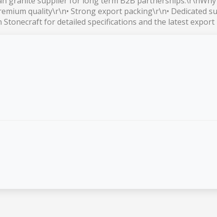
ian granite supplier for long term B2B partnerships.\r\nWh
premium quality\r\n• Strong export packing\r\n• Dedicated su
Stonecraft for detailed specifications and the latest export 