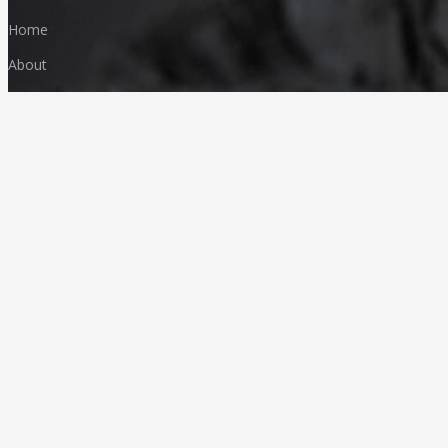
Home
About
Products
FAQ
Media & News
Our Products
Granites
Marble
Monuments
Quartz
Landscaping