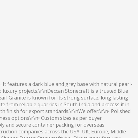
. It features a dark blue and grey base with natural pearl-
d luxury projects.\r\nDeccan Stonecraft is a trusted Blue
arl Granite is known for its strong surface, long lasting
e from reliable quarries in South India and process it in
h finish for export standards.\r\nWe offer:\r\n• Polished
ckness options\r\n• Custom sizes as per buyer
ply and secure container packing for overseas
truction companies across the USA, UK, Europe, Middle