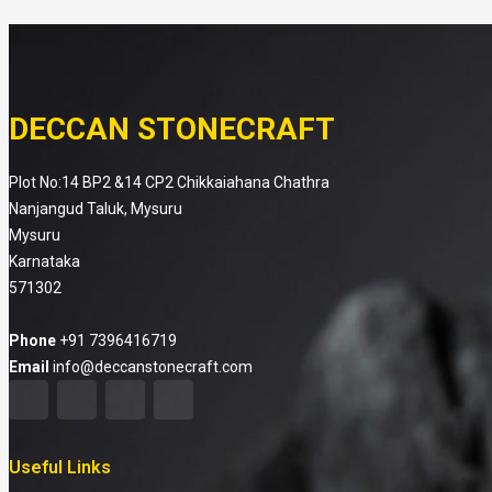
DECCAN STONECRAFT
Plot No:14 BP2 &14 CP2 Chikkaiahana Chathra
Nanjangud Taluk, Mysuru
Mysuru
Karnataka
571302
Phone
+91 7396416719
Email
info@deccanstonecraft.com
Useful Links