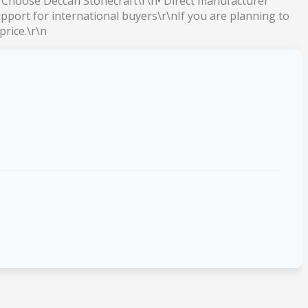
y Choose Deccan Stonecraft\r\n• Direct manufacturer
pport for international buyers\r\nIf you are planning to
price.\r\n