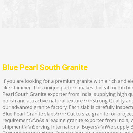
Blue Pearl South Granite
If you are looking for a premium granite with a rich and el
like shimmer. This unique pattern makes it ideal for kitche
Pearl South Granite exporter from India, supplying high qual
polish and attractive natural texture.\r\nStrong Quality an
our advanced granite factory. Each slab is carefully inspec
Blue Pearl Granite slabs\r\n• Cut to size granite for proje
requirement\r\nAs a leading granite exporter from India, 
shipment.\r\nServing International Buyers\r\nWe supply B