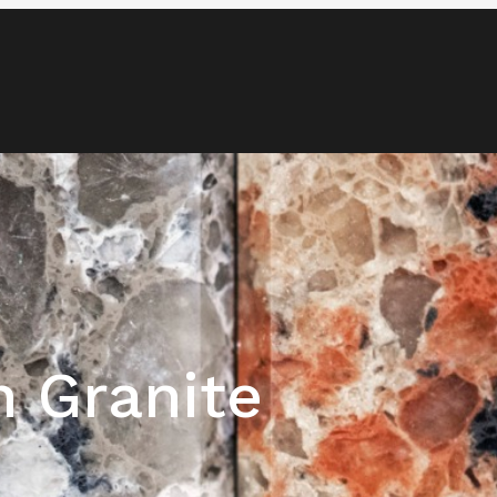
Blog
Media & News
Contact
h Granite