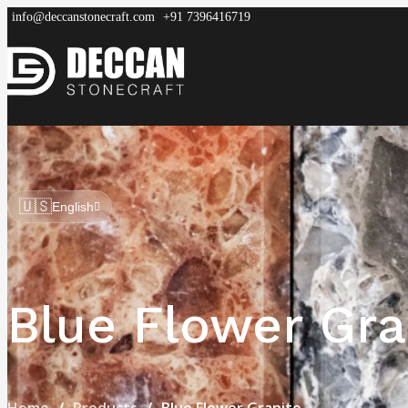
info@deccanstonecraft.com
+91 7396416719
DECCAN
STONECRAFT
Home
About
Process
Products
FAQ
🇺🇸
English
Blue Flower Gra
Home
Products
Blue Flower Granite