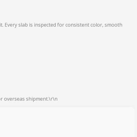
. Every slab is inspected for consistent color, smooth
or overseas shipment.\r\n