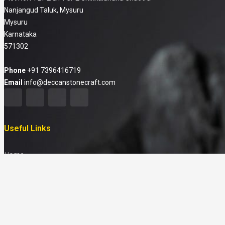
Nanjangud Taluk, Mysuru
Mysuru
Karnataka
571302
Phone
+91 7396416719
Email
info@deccanstonecraft.com
Useful Links
Home
About
Products
FAQ
Media & News