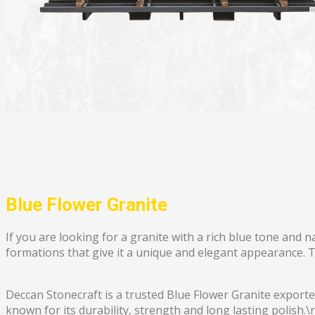
Blue Flower Granite
If you are looking for a granite with a rich blue tone and 
formations that give it a unique and elegant appearance. Thi
Deccan Stonecraft is a trusted Blue Flower Granite exporter
known for its durability, strength and long lasting polish.\