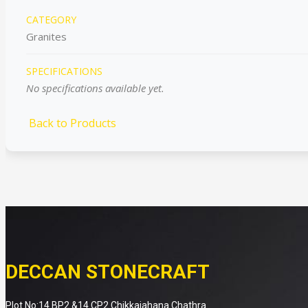
CATEGORY
Granites
SPECIFICATIONS
No specifications available yet.
Back to Products
DECCAN STONECRAFT
Plot No:14 BP2 &14 CP2 Chikkaiahana Chathra