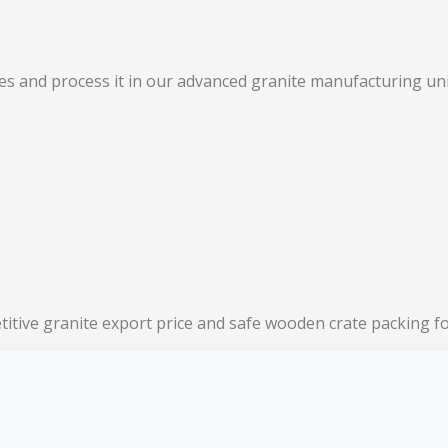
s and process it in our advanced granite manufacturing unit
titive granite export price and safe wooden crate packing f