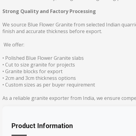
Strong Quality and Factory Processing
We source Blue Flower Granite from selected Indian quarrie
finish and accurate thickness before export.
We offer:
• Polished Blue Flower Granite slabs
• Cut to size granite for projects
• Granite blocks for export
• 2cm and 3cm thickness options
• Custom sizes as per buyer requirement
As a reliable granite exporter from India, we ensure compe
Product Information