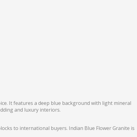
oice. It features a deep blue background with light mineral
adding and luxury interiors.
locks to international buyers. Indian Blue Flower Granite is