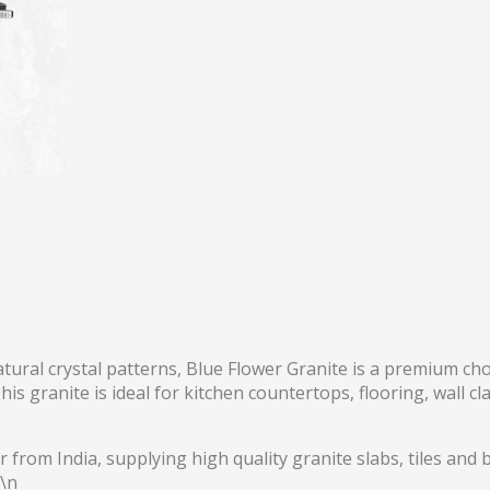
natural crystal patterns, Blue Flower Granite is a premium ch
s granite is ideal for kitchen countertops, flooring, wall cl
 from India, supplying high quality granite slabs, tiles and b
r\n