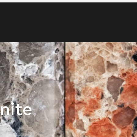
Blog
Media & News
Contact
nite