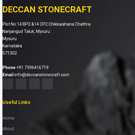
DECCAN STONECRAFT
Plot No:14 BP2 &14 CP2 Chikkaiahana Chathra
Nanjangud Taluk, Mysuru
Mysuru
Karnataka
571302
Phone
+91 7396416719
Email
info@deccanstonecraft.com
Useful Links
Home
About