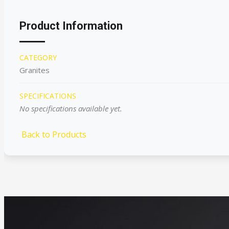
Product Information
CATEGORY
Granites
SPECIFICATIONS
No specifications available yet.
Back to Products