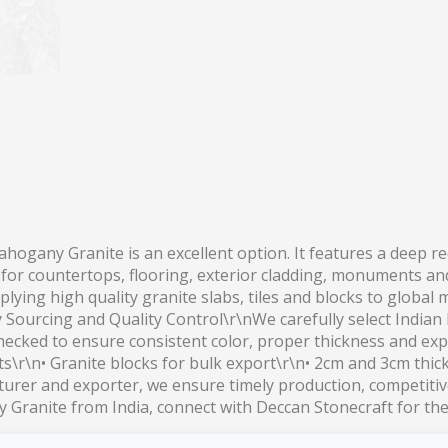
ahogany Granite is an excellent option. It features a deep 
d for countertops, flooring, exterior cladding, monuments an
lying high quality granite slabs, tiles and blocks to global
y Sourcing and Quality Control\r\nWe carefully select India
checked to ensure consistent color, proper thickness and exp
ts\r\n• Granite blocks for bulk export\r\n• 2cm and 3cm thi
rer and exporter, we ensure timely production, competitive
Granite from India, connect with Deccan Stonecraft for the l