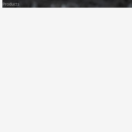
Products
FAQ
Media & News
Our Products
Granites
Marble
Monuments
Quartz
Landscaping
Other Indian Stones
Language