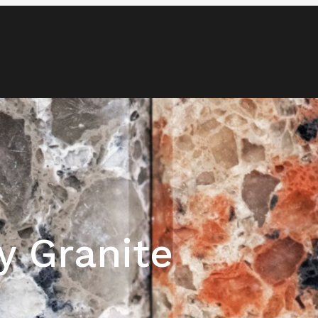
Blog
Media & News
Contact
y Granite