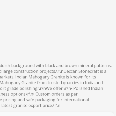
reddish background with black and brown mineral patterns,
d large construction projects.\r\nDeccan Stonecraft is a
 markets. Indian Mahogany Granite is known for its
n Mahogany Granite from trusted quarries in India and
ort grade polishing.\r\nWe offer:\r\n• Polished Indian
ckness options\r\n• Custom orders as per
 pricing and safe packaging for international
atest granite export price.\r\n