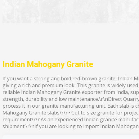
Indian Mahogany Granite
If you want a strong and bold red-brown granite, Indian M
giving a rich and premium look. This granite is widely use
reliable Indian Mahogany Granite exporter from India, supp
strength, durability and low maintenance.\r\nDirect Quarr
process it in our granite manufacturing unit. Each slab is 
Mahogany Granite slabs\r\n• Cut to size granite for projec
requirement\r\nAs an experienced Indian granite manufactu
shipment.\r\nIf you are looking to import Indian Mahogany 