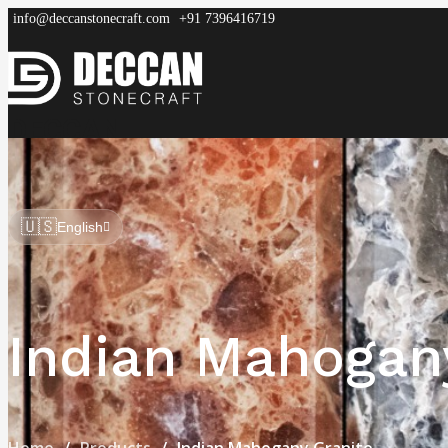
info@deccanstonecraft.com
+91 7396416719
DECCAN
STONECRAFT
Home
About
Process
Products
FAQ
🇺🇸
English
Indian Mahogan
Home
Products
Indian Mahogany Granite