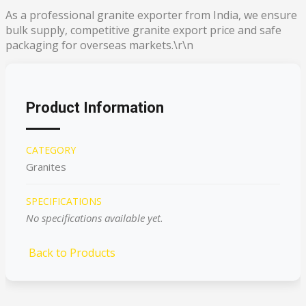
As a professional granite exporter from India, we ensure
bulk supply, competitive granite export price and safe
packaging for overseas markets.\r\n
Product Information
CATEGORY
Granites
SPECIFICATIONS
No specifications available yet.
Back to Products