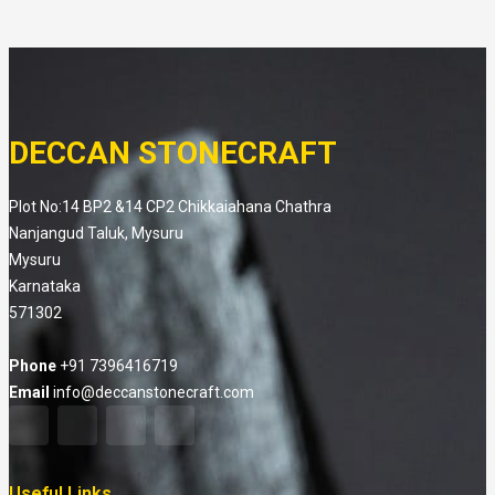
DECCAN STONECRAFT
Plot No:14 BP2 &14 CP2 Chikkaiahana Chathra
Nanjangud Taluk, Mysuru
Mysuru
Karnataka
571302
Phone
+91 7396416719
Email
info@deccanstonecraft.com
Useful Links