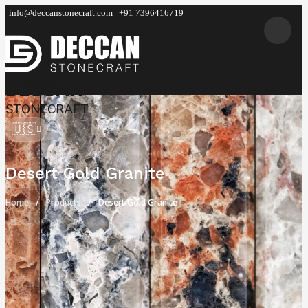
info@deccanstonecraft.com
+91 7396416719
DECCAN
STONECRAFT
🇺🇸
Desert Gold Granite
Home
Products
Desert Gold Granite