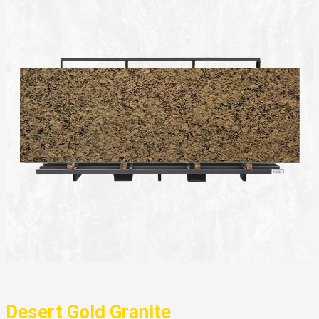
Desert Gold Granite