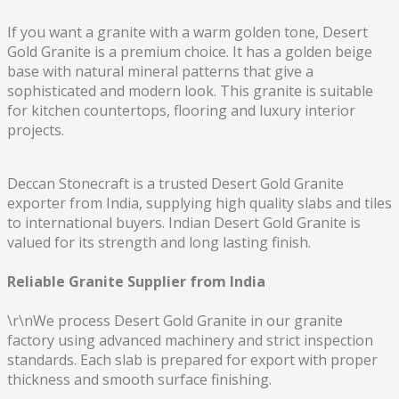
If you want a granite with a warm golden tone, Desert
Gold Granite is a premium choice. It has a golden beige
base with natural mineral patterns that give a
sophisticated and modern look. This granite is suitable
for kitchen countertops, flooring and luxury interior
projects.
Deccan Stonecraft is a trusted Desert Gold Granite
exporter from India, supplying high quality slabs and tiles
to international buyers. Indian Desert Gold Granite is
valued for its strength and long lasting finish.
Reliable Granite Supplier from India
\r\nWe process Desert Gold Granite in our granite
factory using advanced machinery and strict inspection
standards. Each slab is prepared for export with proper
thickness and smooth surface finishing.