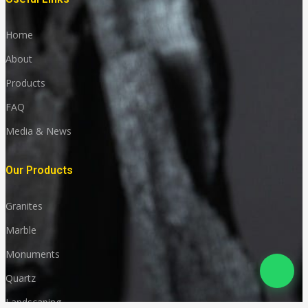
Home
About
Products
FAQ
Media & News
Our Products
Granites
Marble
Monuments
Quartz
Landscaping