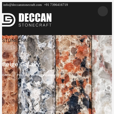
info@deccanstonecraft.com
+91 7396416719
DECCAN
STONECRAFT
🇺🇸
Beige Galaxy
Home
Products
Beige Galaxy