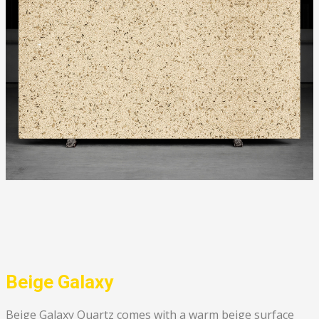
Beige Galaxy
Beige Galaxy Quartz comes with a warm beige surface