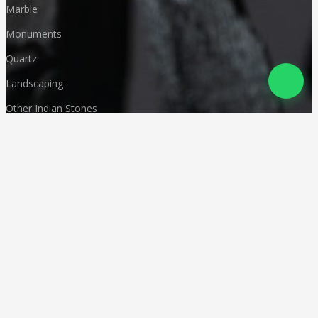
Marble
Monuments
Quartz
Landscaping
Other Indian Stones
Language
© Copyright
Deccan Stonecraft
.
All Rights Reserved
Designed by
CA Karan Gupta