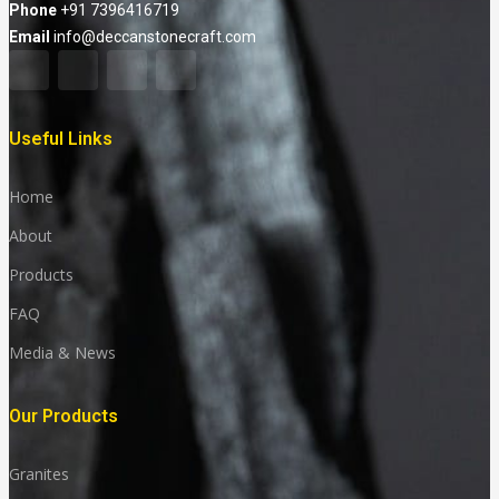
Phone
+91 7396416719
Email
info@deccanstonecraft.com
Useful Links
Home
About
Products
FAQ
Media & News
Our Products
Granites