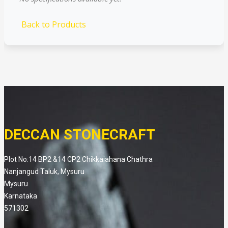
Back to Products
DECCAN STONECRAFT
Plot No:14 BP2 &14 CP2 Chikkaiahana Chathra
Nanjangud Taluk, Mysuru
Mysuru
Karnataka
571302