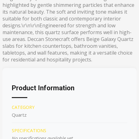
highlighted by gentle shimmering particles that enhance
its natural beauty. The soft and inviting tone makes it
suitable for both classic and contemporary interior
designs.\r\n\r\nEngineered for strength and low
maintenance, this quartz surface performs well in high-
use areas. Deccan Stonecraft offers Beige Galaxy Quartz
slabs for kitchen countertops, bathroom vanities,
tabletops, and wall features, making it a versatile choice
for residential and hospitality projects.
Product Information
CATEGORY
Quartz
SPECIFICATIONS
No specifications available yet.