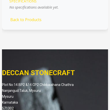
SPECIFICATIONS
No specifications available yet.
Back to Products
DECCAN STONECRAFT
Plot No:14 BP2 &14 CP2 Chikkaiahana Chathra
Nanjangud Taluk, Mysuru
Mysuru
Karnataka
571302