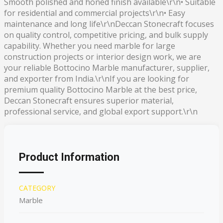
Smooth polished and honed finish available\r\n• Suitable
for residential and commercial projects\r\n• Easy
maintenance and long life\r\nDeccan Stonecraft focuses
on quality control, competitive pricing, and bulk supply
capability. Whether you need marble for large
construction projects or interior design work, we are
your reliable Bottocino Marble manufacturer, supplier,
and exporter from India.\r\nIf you are looking for
premium quality Bottocino Marble at the best price,
Deccan Stonecraft ensures superior material,
professional service, and global export support.\r\n
Product Information
CATEGORY
Marble