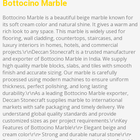
Bottocino Marble
Bottocino Marble is a beautiful beige marble known for
its soft cream color and natural shine. It gives a warm and
rich look to any space. This marble is widely used for
flooring, wall cladding, countertops, staircases, and
luxury interiors in homes, hotels, and commercial
projects.\r\nDeccan Stonecraft is a trusted manufacturer
and exporter of Bottocino Marble in India. We supply
high quality marble blocks, slabs, and tiles with smooth
finish and accurate sizing. Our marble is carefully
processed using modern machines to ensure uniform
thickness, perfect polishing, and long lasting
durability.\r\nAs a leading Bottocino Marble exporter,
Deccan Stonecraft supplies marble to international
markets with safe packaging and timely delivery. We
understand global quality standards and provide
customized sizes as per project requirements.\r\nKey
Features of Bottocino Marble\r\n• Elegant beige and
cream color\r\n• Strong and durable natural stone\r\n•