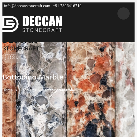
info@deccanstonecraft.com
+91 7396416719
DECCAN
STONECRAFT
🇺🇸
Bottocino Marble
Home
Products
Bottocino Marble