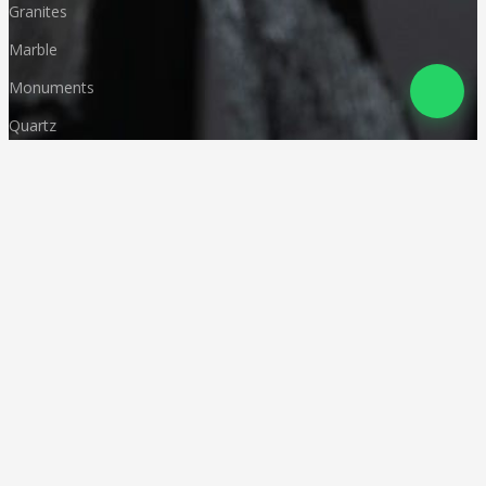
Granites
Marble
Monuments
Quartz
Landscaping
Other Indian Stones
Language
© Copyright
Deccan Stonecraft
.
All Rights Reserved
Designed by
CA Karan Gupta