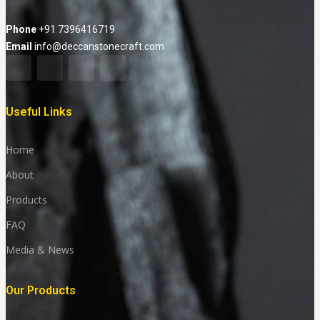
Phone
+91 7396416719
Email
info@deccanstonecraft.com
Useful Links
Home
About
Products
FAQ
Media & News
Our Products