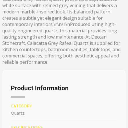
white surface with refined grey veining that delivers a
modern marble-inspired look. Its balanced pattern
creates a subtle yet elegant design suitable for
contemporary interiors.\r\n\r\nProduced using high-
quality engineered quartz, this material provides long-
lasting strength and low maintenance. At Deccan
Stonecraft, Calacatta Grey Rafeal Quartz is supplied for
kitchen countertops, bathroom vanities, tabletops, and
commercial spaces, offering both aesthetic appeal and
reliable performance.
Product Information
CATEGORY
Quartz
SPECIFICATIONS