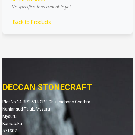
No specifications available yet.
Back to Products
DECCAN STONECRAFT
Plot No:14 BP2 &14 CP2 Chikkaiahana Chathra
Nanjangud Taluk, Mysuru
Mysuru
Karnataka
571302