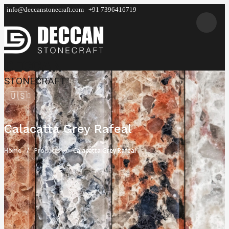
info@deccanstonecraft.com
+91 7396416719
DECCAN
STONECRAFT
🇺🇸
Calacatta Grey Rafeal
Home
Products
Calacatta Grey Rafeal