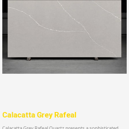
Calacatta Grey Rafeal
Calacatta Grey Rafeal Quartz presents a sophisticated