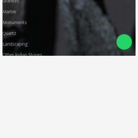
Granites
Marble
Monuments
Quartz
Landscaping
Other Indian Stones
Language
© Copyright
Deccan Stonecraft
.
All Rights Reserved
Designed by
CA Karan Gupta