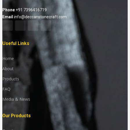
Phone
+91 7396416719
Email
info@deccanstonecraft.com
Useful Links
Home
About
Products
FAQ
Media & News
Our Products