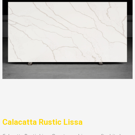
Calacatta Rustic Lissa