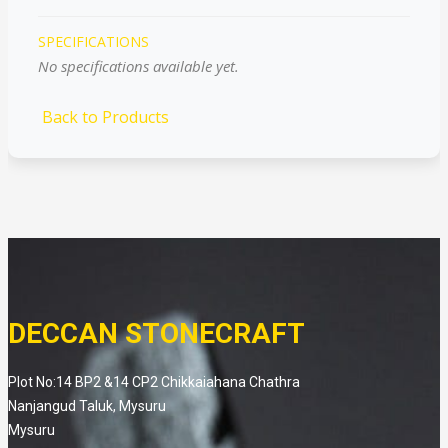
SPECIFICATIONS
No specifications available yet.
Back to Products
DECCAN STONECRAFT
Plot No:14 BP2 &14 CP2 Chikkaiahana Chathra
Nanjangud Taluk, Mysuru
Mysuru