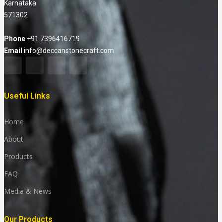
Karnataka
571302
Phone
+91 7396416719
Email
info@deccanstonecraft.com
Useful Links
Home
About
Products
FAQ
Media & News
Our Products