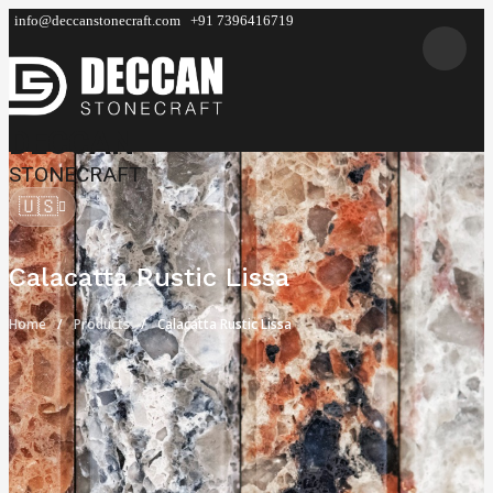
info@deccanstonecraft.com
+91 7396416719
DECCAN
STONECRAFT
🇺🇸
Calacatta Rustic Lissa
Home
Products
Calacatta Rustic Lissa