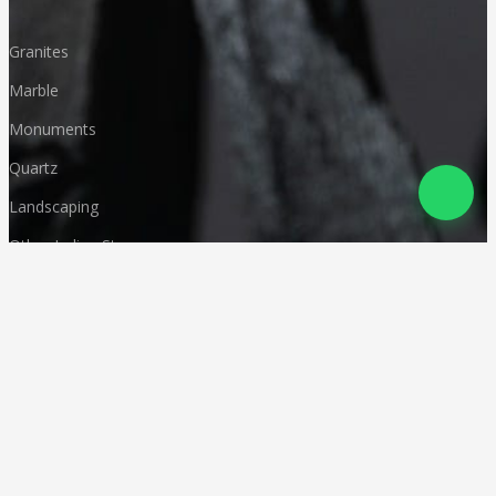
Granites
Marble
Monuments
Quartz
Landscaping
Other Indian Stones
Language
© Copyright
Deccan Stonecraft
.
All Rights Reserved
Designed by
CA Karan Gupta