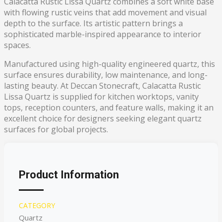
Calacatta Rustic Lissa Quartz combines a soft white base
with flowing rustic veins that add movement and visual
depth to the surface. Its artistic pattern brings a
sophisticated marble-inspired appearance to interior
spaces.
Manufactured using high-quality engineered quartz, this
surface ensures durability, low maintenance, and long-
lasting beauty. At Deccan Stonecraft, Calacatta Rustic
Lissa Quartz is supplied for kitchen worktops, vanity
tops, reception counters, and feature walls, making it an
excellent choice for designers seeking elegant quartz
surfaces for global projects.
Product Information
CATEGORY
Quartz