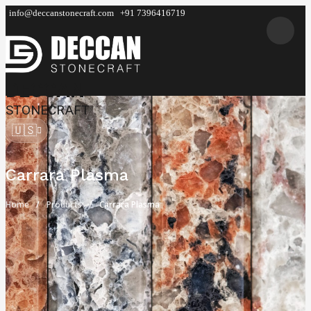
info@deccanstonecraft.com
+91 7396416719
DECCAN
STONECRAFT
🇺🇸
Carrara Plasma
Home
Products
Carrara Plasma