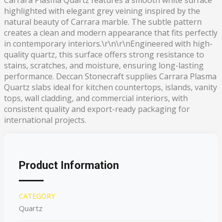
Carrara Plasma Quartz features a smooth white surface
highlighted with elegant grey veining inspired by the
natural beauty of Carrara marble. The subtle pattern
creates a clean and modern appearance that fits perfectly
in contemporary interiors.\r\n\r\nEngineered with high-
quality quartz, this surface offers strong resistance to
stains, scratches, and moisture, ensuring long-lasting
performance. Deccan Stonecraft supplies Carrara Plasma
Quartz slabs ideal for kitchen countertops, islands, vanity
tops, wall cladding, and commercial interiors, with
consistent quality and export-ready packaging for
international projects.
Product Information
CATEGORY
Quartz