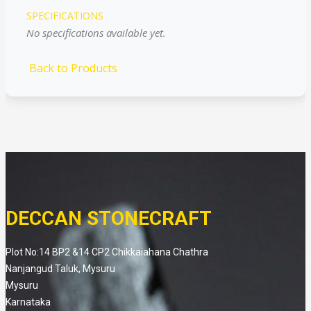
SPECIFICATIONS
No specifications available yet.
Back to Products
DECCAN STONECRAFT
Plot No:14 BP2 &14 CP2 Chikkaiahana Chathra
Nanjangud Taluk, Mysuru
Mysuru
Karnataka