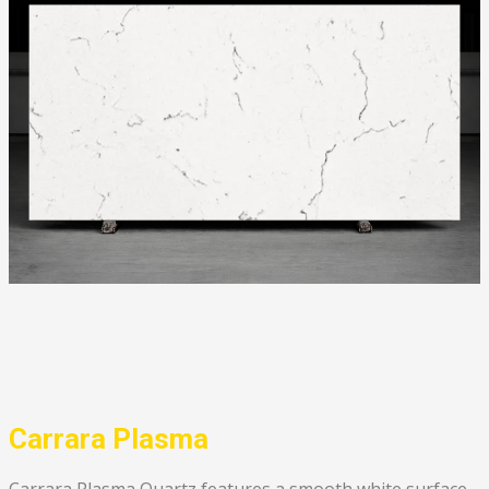
Carrara Plasma