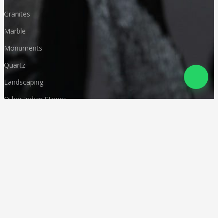
Granites
Marble
Monuments
Quartz
Landscaping
Other Indian Stones
Language
© Copyright
Deccan Stonecraft
.
All Rights Reserved
Designed by
CA Karan Gupta