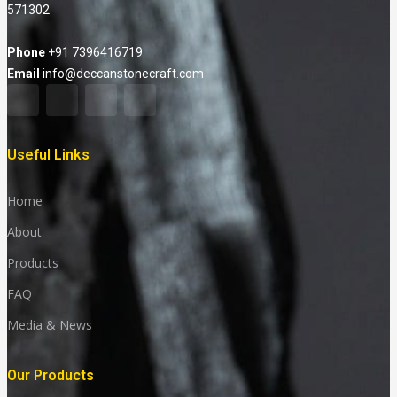
571302
Phone
+91 7396416719
Email
info@deccanstonecraft.com
Useful Links
Home
About
Products
FAQ
Media & News
Our Products