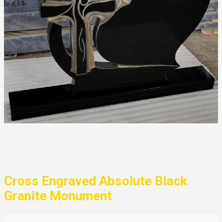
Cross Engraved Absolute Black
Granite Monument