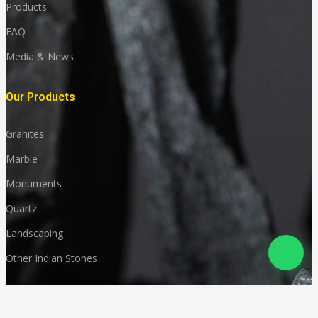
Products
FAQ
Media & News
Our Products
Granites
Marble
Monuments
Quartz
Landscaping
Other Indian Stones
Language