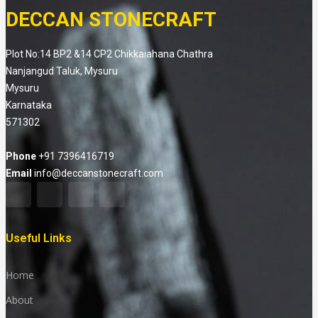
DECCAN STONECRAFT
Plot No:14 BP2 &14 CP2 Chikkaiahana Chathra
Nanjangud Taluk, Mysuru
Mysuru
Karnataka
571302
Phone
+91 7396416719
Email
info@deccanstonecraft.com
Useful Links
Home
About