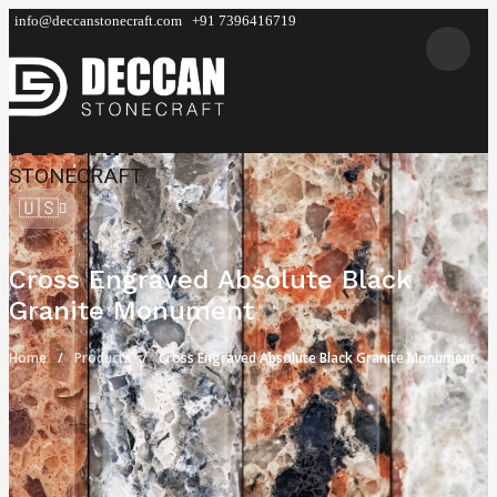
info@deccanstonecraft.com
+91 7396416719
DECCAN
STONECRAFT
🇺🇸
Cross Engraved Absolute Black
Granite Monument
Home
Products
Cross Engraved Absolute Black Granite Monument