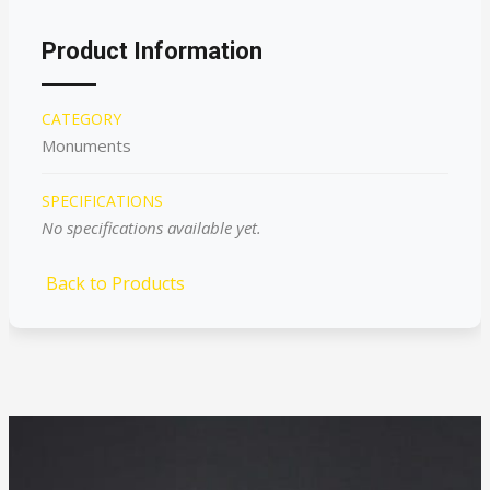
Product Information
CATEGORY
Monuments
SPECIFICATIONS
No specifications available yet.
Back to Products