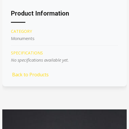
Product Information
CATEGORY
Monuments
SPECIFICATIONS
No specifications available yet.
Back to Products