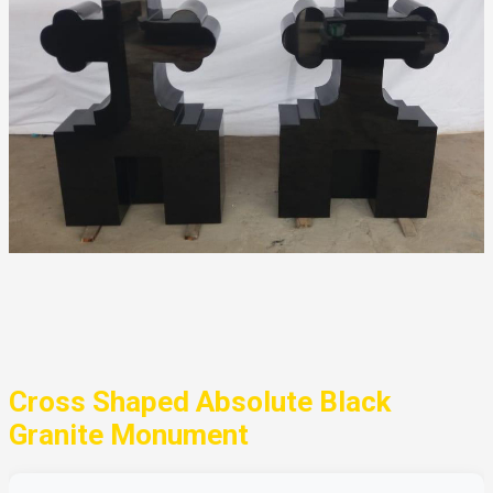
Cross Shaped Absolute Black
Granite Monument