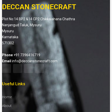
DECCAN STONECRAFT
Plot No:14 BP2 &14 CP2 Chikkaiahana Chathra
Nanjangud Taluk, Mysuru
Mysuru
Karnataka
571302
Phone
+91 7396416719
Email
info@deccanstonecraft.com
Useful Links
Home
About