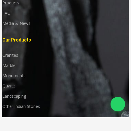
Products
FAQ
Media & News
Our Products
Granites
Marble
Monuments
Quartz
Landscaping
Other Indian Stones
Language