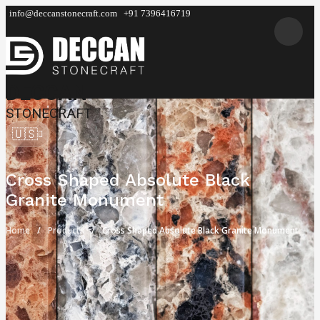
info@deccanstonecraft.com
+91 7396416719
DECCAN
STONECRAFT
🇺🇸
Cross Shaped Absolute Black
Granite Monument
Home
Products
Cross Shaped Absolute Black Granite Monument