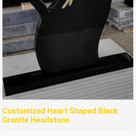
Customized Heart Shaped Black
Granite Headstone