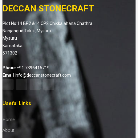
DECCAN STONECRAFT
Plot No:14 BP2 &14 CP2 Chikkaiahana Chathra
Nanjangud Taluk, Mysuru
Mysuru
Karnataka
571302
Phone
+91 7396416719
Email
info@deccanstonecraft.com
Useful Links
Home
About