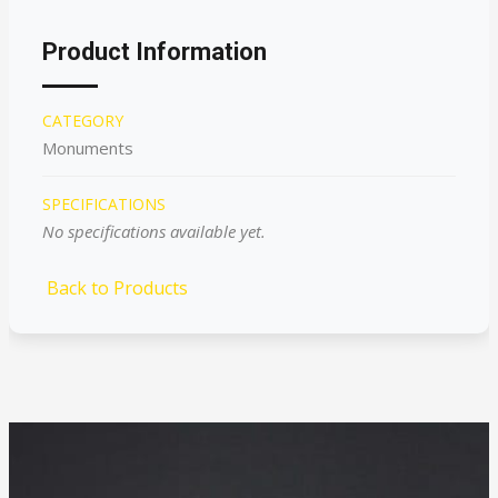
Product Information
CATEGORY
Monuments
SPECIFICATIONS
No specifications available yet.
Back to Products