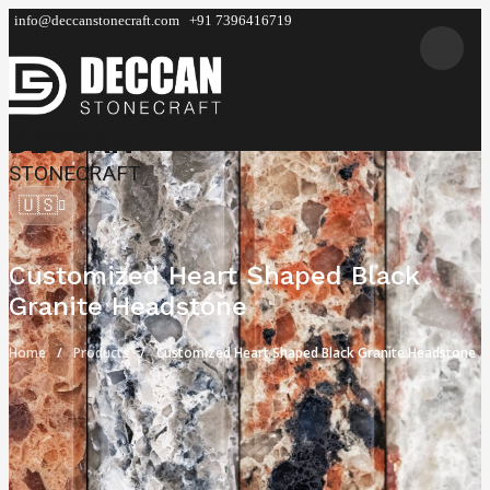
info@deccanstonecraft.com
+91 7396416719
DECCAN
STONECRAFT
🇺🇸
Customized Heart Shaped Black
Granite Headstone
Home
Products
Customized Heart Shaped Black Granite Headstone