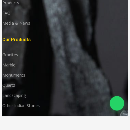
Products
FAQ
Media & News
Our Products
Granites
Marble
Monuments
Quartz
Landscaping
Other Indian Stones
Language