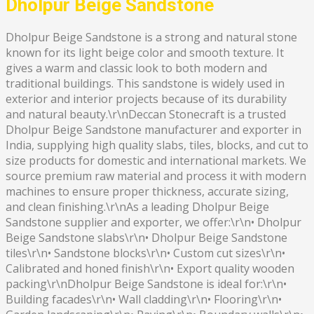
Dholpur Beige Sandstone
Dholpur Beige Sandstone is a strong and natural stone
known for its light beige color and smooth texture. It
gives a warm and classic look to both modern and
traditional buildings. This sandstone is widely used in
exterior and interior projects because of its durability
and natural beauty.\r\nDeccan Stonecraft is a trusted
Dholpur Beige Sandstone manufacturer and exporter in
India, supplying high quality slabs, tiles, blocks, and cut to
size products for domestic and international markets. We
source premium raw material and process it with modern
machines to ensure proper thickness, accurate sizing,
and clean finishing.\r\nAs a leading Dholpur Beige
Sandstone supplier and exporter, we offer:\r\n• Dholpur
Beige Sandstone slabs\r\n• Dholpur Beige Sandstone
tiles\r\n• Sandstone blocks\r\n• Custom cut sizes\r\n•
Calibrated and honed finish\r\n• Export quality wooden
packing\r\nDholpur Beige Sandstone is ideal for:\r\n•
Building facades\r\n• Wall cladding\r\n• Flooring\r\n•