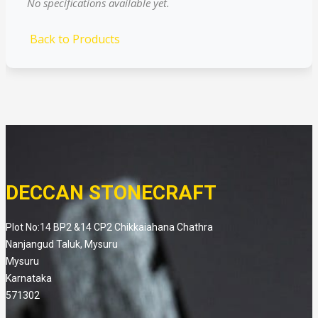
No specifications available yet.
Back to Products
DECCAN STONECRAFT
Plot No:14 BP2 &14 CP2 Chikkaiahana Chathra
Nanjangud Taluk, Mysuru
Mysuru
Karnataka
571302