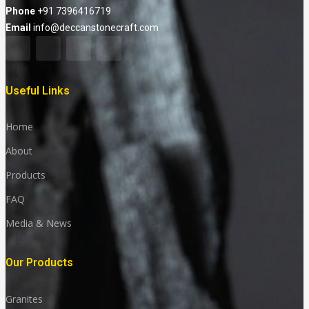
Phone
+91 7396416719
Email
info@deccanstonecraft.com
Useful Links
Home
About
Products
FAQ
Media & News
Our Products
Granites