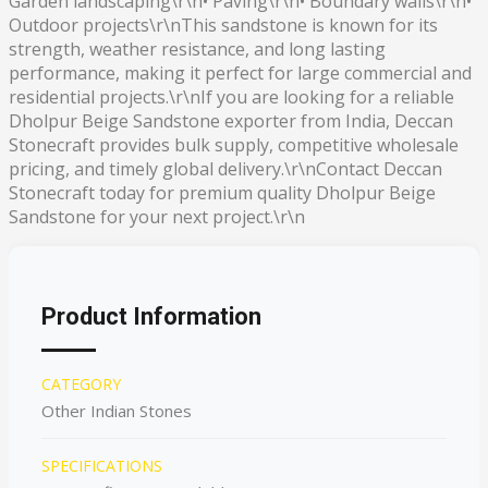
Garden landscaping\r\n• Paving\r\n• Boundary walls\r\n•
Outdoor projects\r\nThis sandstone is known for its
strength, weather resistance, and long lasting
performance, making it perfect for large commercial and
residential projects.\r\nIf you are looking for a reliable
Dholpur Beige Sandstone exporter from India, Deccan
Stonecraft provides bulk supply, competitive wholesale
pricing, and timely global delivery.\r\nContact Deccan
Stonecraft today for premium quality Dholpur Beige
Sandstone for your next project.\r\n
Product Information
CATEGORY
Other Indian Stones
SPECIFICATIONS