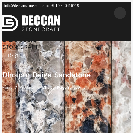
info@deccanstonecraft.com
+91 7396416719
DECCAN
STONECRAFT
🇺🇸
Dholpur Beige Sandstone
Home
Products
Dholpur Beige Sandstone