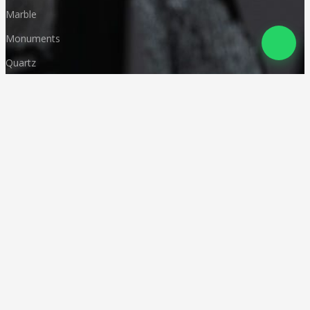
Marble
Monuments
Quartz
Landscaping
Other Indian Stones
Language
© Copyright
Deccan Stonecraft
.
All Rights Reserved
Designed by
CA Karan Gupta