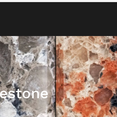
Blog
Media & News
Contact
estone