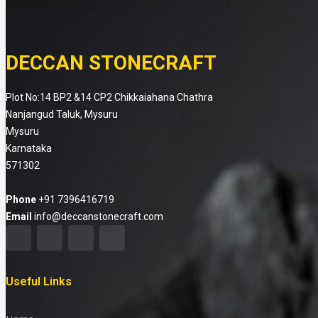
DECCAN STONECRAFT
Plot No:14 BP2 &14 CP2 Chikkaiahana Chathra
Nanjangud Taluk, Mysuru
Mysuru
Karnataka
571302
Phone
+91 7396416719
Email
info@deccanstonecraft.com
Useful Links