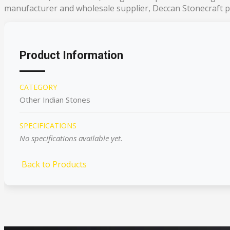
manufacturer and wholesale supplier, Deccan Stonecraft pr
Product Information
CATEGORY
Other Indian Stones
SPECIFICATIONS
No specifications available yet.
Back to Products