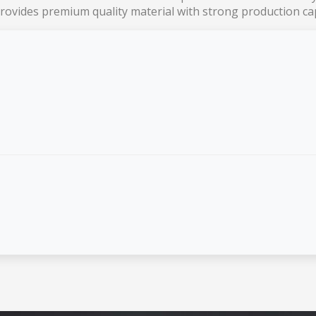
ovides premium quality material with strong production cap