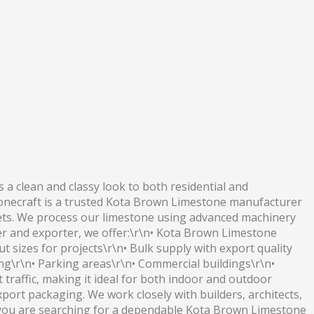
a clean and classy look to both residential and
Stonecraft is a trusted Kota Brown Limestone manufacturer
arkets. We process our limestone using advanced machinery
er and exporter, we offer:\r\n• Kota Brown Limestone
 sizes for projects\r\n• Bulk supply with export quality
ing\r\n• Parking areas\r\n• Commercial buildings\r\n•
t traffic, making it ideal for both indoor and outdoor
export packaging. We work closely with builders, architects,
f you are searching for a dependable Kota Brown Limestone