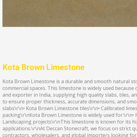
Kota Brown Limestone
Kota Brown Limestone is a durable and smooth natural stone
commercial spaces. This limestone is widely used because 
and exporter in India, supplying high quality slabs, tiles
to ensure proper thickness, accurate dimensions, and smo
slabs\r\n• Kota Brown Limestone tiles\r\n• Calibrated limes
packing\r\nKota Brown Limestone is widely used for:\r\n• F
Landscaping projects\r\nThis limestone is known for its high
applications.\r\nAt Deccan Stonecraft, we focus on strict qu
contractors, wholesalers, and global importers looking fo