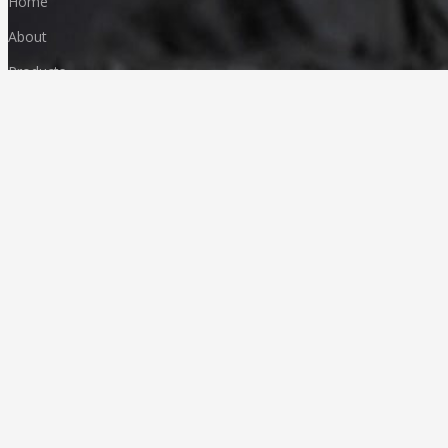
Home
About
Products
FAQ
Media & News
Our Products
Granites
Marble
Monuments
Quartz
Landscaping
Other Indian Stones