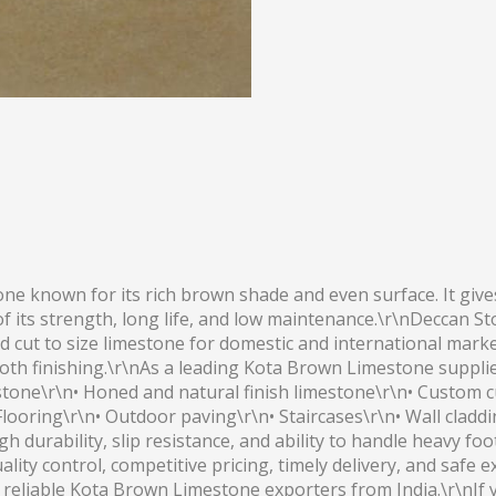
 known for its rich brown shade and even surface. It gives 
of its strength, long life, and low maintenance.\r\nDeccan 
, and cut to size limestone for domestic and international m
oth finishing.\r\nAs a leading Kota Brown Limestone suppli
tone\r\n• Honed and natural finish limestone\r\n• Custom cut
looring\r\n• Outdoor paving\r\n• Staircases\r\n• Wall cladd
 durability, slip resistance, and ability to handle heavy foo
ality control, competitive pricing, timely delivery, and safe 
r reliable Kota Brown Limestone exporters from India.\r\nI