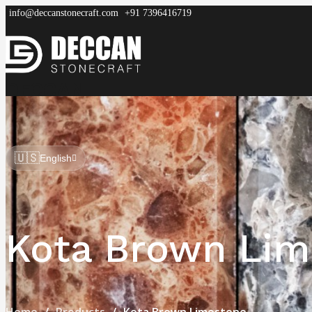
info@deccanstonecraft.com
+91 7396416719
DECCAN
STONECRAFT
Home
About
Process
Products
FAQ
🇺🇸
English
Kota Brown Lim
Home
Products
Kota Brown Limestone