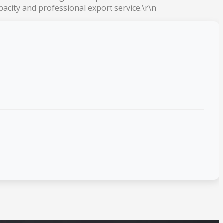
acity and professional export service.\r\n