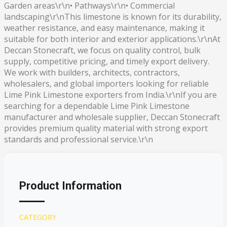
Garden areas\r\n• Pathways\r\n• Commercial
landscaping\r\nThis limestone is known for its durability,
weather resistance, and easy maintenance, making it
suitable for both interior and exterior applications.\r\nAt
Deccan Stonecraft, we focus on quality control, bulk
supply, competitive pricing, and timely export delivery.
We work with builders, architects, contractors,
wholesalers, and global importers looking for reliable
Lime Pink Limestone exporters from India.\r\nIf you are
searching for a dependable Lime Pink Limestone
manufacturer and wholesale supplier, Deccan Stonecraft
provides premium quality material with strong export
standards and professional service.\r\n
Product Information
CATEGORY