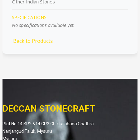
Other Indian Stones
SPECIFICATIONS
No specifications available yet.
Back to Products
DECCAN STONECRAFT
Plot No:14 BP2 &14 CP2 Chikkaiahana Chathra
Nanjangud Taluk, Mysuru
Mysuru