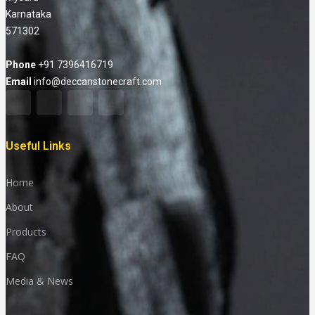
Karnataka
571302
Phone
+91 7396416719
Email
info@deccanstonecraft.com
Useful Links
Home
About
Products
FAQ
Media & News