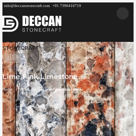
info@deccanstonecraft.com
+91 7396416719
DECCAN
STONECRAFT
🇺🇸
Lime Pink Limestone
Home
Products
Lime Pink Limestone