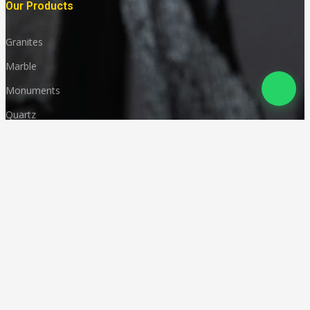
Our Products
Granites
Marble
Monuments
Quartz
Landscaping
Other Indian Stones
Language
© Copyright
Deccan Stonecraft
.
All Rights Reserved