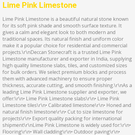
Lime Pink Limestone
Lime Pink Limestone is a beautiful natural stone known
for its soft pink shade and smooth surface texture. It
gives a calm and elegant look to both modern and
traditional spaces. Its natural finish and uniform color
make it a popular choice for residential and commercial
projects.\r\nDeccan Stonecraft is a trusted Lime Pink
Limestone manufacturer and exporter in India, supplying
high quality limestone slabs, tiles, and customized sizes
for bulk orders. We select premium blocks and process
them with advanced machinery to ensure proper
thickness, accurate cutting, and smooth finishing.\r\nAs a
leading Lime Pink Limestone supplier and exporter, we
offer:\r\n• Lime Pink Limestone slabs\r\n• Lime Pink
Limestone tiles\r\n• Calibrated limestone\r\n• Honed and
natural finish limestone\r\n• Cut to size limestone for
projects\r\n• Export quality packing for international
shipment\r\nLime Pink Limestone is widely used for:\r\n•
Flooring\r\n• Wall cladding\r\n• Outdoor paving\r\n•