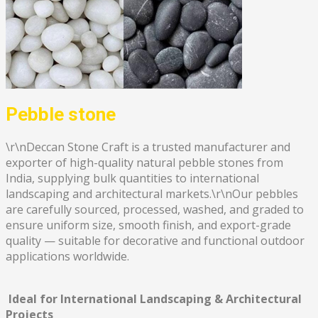
Pebble stone
\r\nDeccan Stone Craft is a trusted manufacturer and
exporter of high-quality natural pebble stones from
India, supplying bulk quantities to international
landscaping and architectural markets.\r\nOur pebbles
are carefully sourced, processed, washed, and graded to
ensure uniform size, smooth finish, and export-grade
quality — suitable for decorative and functional outdoor
applications worldwide.
Ideal for International Landscaping & Architectural
Projects