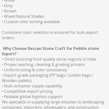
• White
• Grey
• Brown
• Mixed Natural Shades
• Custom color sorting available
Consistent color selection is ensured for bulk export
orders.
Why Choose Deccan Stone Craft for Pebble stone
Export?
• Direct sourcing from quality stone regions in India
• Proper washing, cleaning & grading process
• Uniform sizing & color consistency
• Export-grade packaging (PP bags / Jumbo bags /
Wooden pallets)
• Bulk container supply capability
• Competitive export pricing
• Reliable global logistics support
We specialize in supplying large volumes to landscaping
companies, importers, wholesalers, and construction