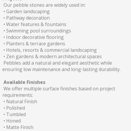
Our pebble stones are widely used in:
• Garden landscaping
• Pathway decoration
• Water features & fountains
• Swimming pool surroundings
• Indoor decorative flooring
• Planters & terrace gardens
• Hotels, resorts & commercial landscaping
• Zen gardens & modern architectural spaces
Pebbles add a natural and elegant aesthetic while
ensuring low maintenance and long-lasting durability.
Available Finishes
We offer multiple surface finishes based on project
requirements:
• Natural Finish
• Polished
• Tumbled
• Honed
• Matte Finish