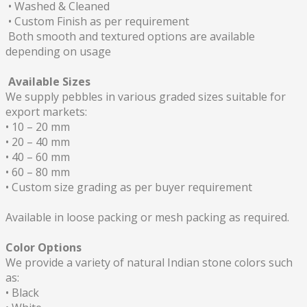
• Washed & Cleaned
• Custom Finish as per requirement
Both smooth and textured options are available
depending on usage
Available Sizes
We supply pebbles in various graded sizes suitable for
export markets:
• 10 – 20 mm
• 20 – 40 mm
• 40 – 60 mm
• 60 – 80 mm
• Custom size grading as per buyer requirement
Available in loose packing or mesh packing as required.
Color Options
We provide a variety of natural Indian stone colors such
as:
• Black