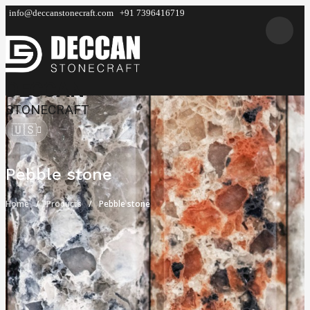
info@deccanstonecraft.com
+91 7396416719
DECCAN
STONECRAFT
🇺🇸
Pebble stone
Home
Products
Pebble stone