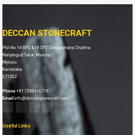
DECCAN STONECRAFT
Plot No:14 BP2 &14 CP2 Chikkaiahana Chathra
Nanjangud Taluk, Mysuru
Mysuru
Karnataka
571302
Phone
+91 7396416719
Email
info@deccanstonecraft.com
Useful Links