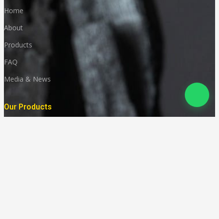
Home
About
Products
FAQ
Media & News
Our Products
Granites
Marble
Monuments
Quartz
Landscaping
Other Indian Stones