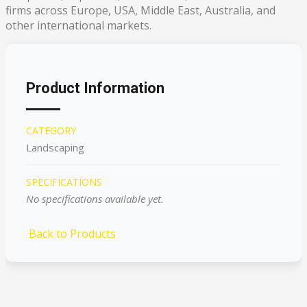
firms across Europe, USA, Middle East, Australia, and
other international markets.
Product Information
CATEGORY
Landscaping
SPECIFICATIONS
No specifications available yet.
Back to Products