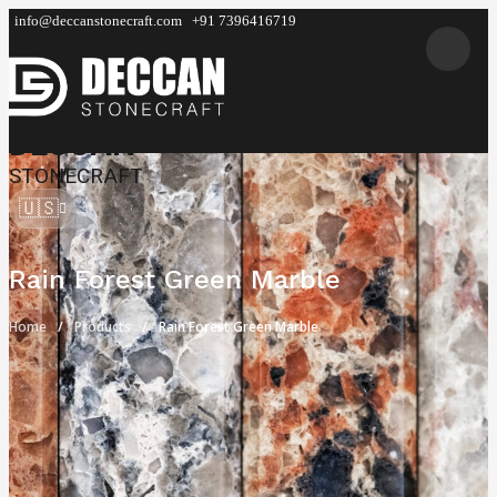
info@deccanstonecraft.com
+91 7396416719
DECCAN
STONECRAFT
🇺🇸
Rain Forest Green Marble
Home
Products
Rain Forest Green Marble