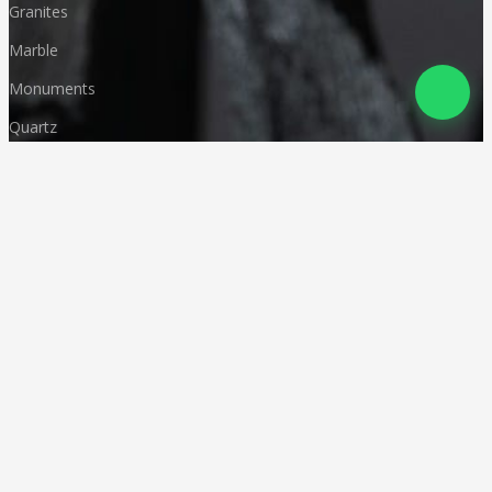
Granites
Marble
Monuments
Quartz
Landscaping
Other Indian Stones
Language
© Copyright
Deccan Stonecraft
.
All Rights Reserved
Designed by
CA Karan Gupta