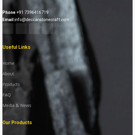
Phone
+91 7396416719
Email
info@deccanstonecraft.com
Useful Links
Home
About
Products
FAQ
Media & News
Our Products