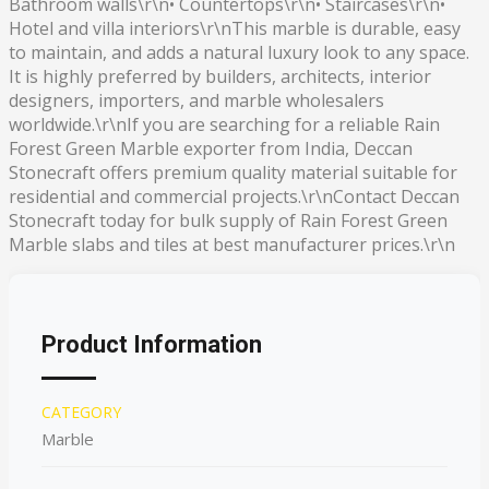
Bathroom walls\r\n• Countertops\r\n• Staircases\r\n•
Hotel and villa interiors\r\nThis marble is durable, easy
to maintain, and adds a natural luxury look to any space.
It is highly preferred by builders, architects, interior
designers, importers, and marble wholesalers
worldwide.\r\nIf you are searching for a reliable Rain
Forest Green Marble exporter from India, Deccan
Stonecraft offers premium quality material suitable for
residential and commercial projects.\r\nContact Deccan
Stonecraft today for bulk supply of Rain Forest Green
Marble slabs and tiles at best manufacturer prices.\r\n
Product Information
CATEGORY
Marble