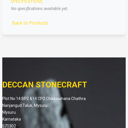
SPECIFICATIONS
No specifications available yet.
Back to Products
DECCAN STONECRAFT
Plot No:14 BP2 &14 CP2 Chikkaiahana Chathra
Nanjangud Taluk, Mysuru
Mysuru
Karnataka
571302