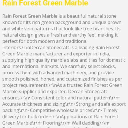
Rain Forest Green Marble
Rain Forest Green Marble is a beautiful natural stone
known for its rich green background and unique brown
and white vein patterns that look like tree branches. Its
natural design gives a fresh and earthy feel, making it
perfect for both modern and traditional
interiors.\r\nDeccan Stonecraft is a leading Rain Forest
Green Marble manufacturer and exporter in India,
supplying high quality marble slabs and tiles for domestic
and international markets. We carefully select blocks,
process them with advanced machinery, and provide
smooth polished, honed, and customized finishes as per
project requirements.\r\nAs a trusted Rain Forest Green
Marble supplier and exporter, Deccan Stonecraft
ensures:\r\n• Consistent color and natural pattern\r\n•
Accurate thickness and sizing\r\n• Strong and safe export
packing\r\n• Competitive wholesale prices\r\n• Timely
delivery for bulk orders\r\nApplications of Rain Forest
Green Marble\r\n• Flooring\r\n• Wall cladding\r\n•