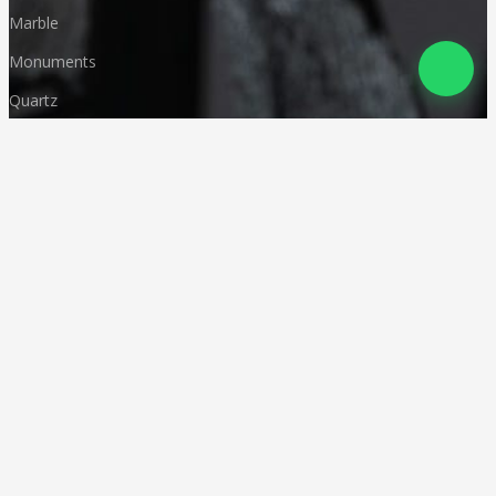
Marble
Monuments
Quartz
Landscaping
Other Indian Stones
Language
© Copyright
Deccan Stonecraft
.
All Rights Reserved
Designed by
CA Karan Gupta