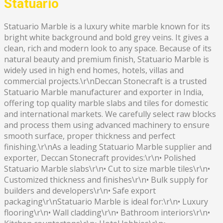
Statuario
Statuario Marble is a luxury white marble known for its
bright white background and bold grey veins. It gives a
clean, rich and modern look to any space. Because of its
natural beauty and premium finish, Statuario Marble is
widely used in high end homes, hotels, villas and
commercial projects.\r\nDeccan Stonecraft is a trusted
Statuario Marble manufacturer and exporter in India,
offering top quality marble slabs and tiles for domestic
and international markets. We carefully select raw blocks
and process them using advanced machinery to ensure
smooth surface, proper thickness and perfect
finishing.\r\nAs a leading Statuario Marble supplier and
exporter, Deccan Stonecraft provides:\r\n• Polished
Statuario Marble slabs\r\n• Cut to size marble tiles\r\n•
Customized thickness and finishes\r\n• Bulk supply for
builders and developers\r\n• Safe export
packaging\r\nStatuario Marble is ideal for:\r\n• Luxury
flooring\r\n• Wall cladding\r\n• Bathroom interiors\r\n•