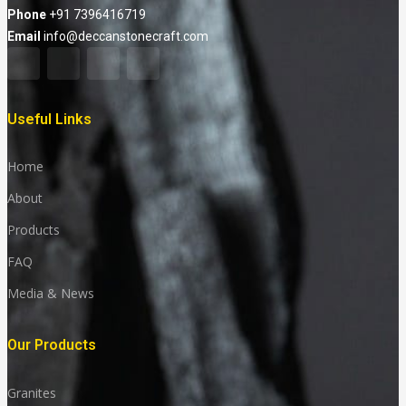
Phone
+91 7396416719
Email
info@deccanstonecraft.com
Useful Links
Home
About
Products
FAQ
Media & News
Our Products
Granites