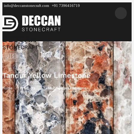
info@deccanstonecraft.com
+91 7396416719
DECCAN
STONECRAFT
🇺🇸
Tandur Yellow Limestone
Home
Products
Tandur Yellow Limestone