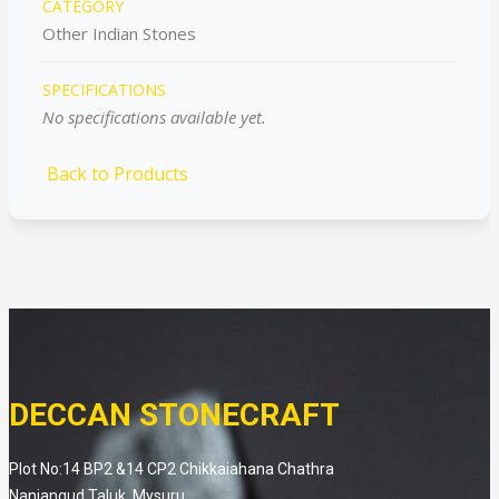
CATEGORY
Other Indian Stones
SPECIFICATIONS
No specifications available yet.
Back to Products
DECCAN STONECRAFT
Plot No:14 BP2 &14 CP2 Chikkaiahana Chathra
Nanjangud Taluk, Mysuru