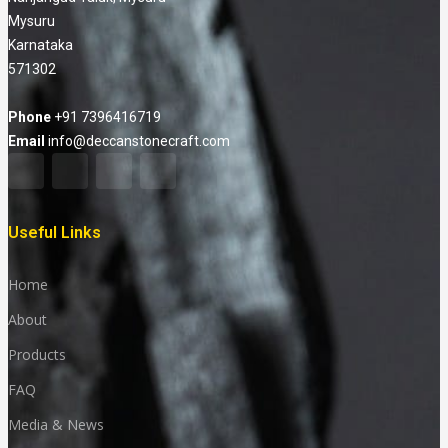
Mysuru
Karnataka
571302
Phone
+91 7396416719
Email
info@deccanstonecraft.com
Useful Links
Home
About
Products
FAQ
Media & News