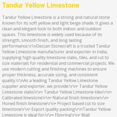
Tandur Yellow Limestone
Tandur Yellow Limestone is a strong and natural stone
known for its soft yellow and light beige shade. It gives a
clean and elegant look to both indoor and outdoor
spaces. This limestone is widely used because of its
strength, smooth finish, and long lasting
performance.\r\nDeccan Stonecraft is a trusted Tandur
Yellow Limestone manufacturer and exporter in India,
supplying high quality limestone slabs, tiles, and cut to
size materials for residential and commercial projects. We
use modern cutting and finishing machines to ensure
proper thickness, accurate sizing, and consistent
quality.\r\nAs a leading Tandur Yellow Limestone
supplier and exporter, we provide:\r\n• Tandur Yellow
Limestone slabs\r\n• Tandur Yellow Limestone tiles\r\n•
Calibrated limestone\r\n• Natural finish limestone\r\n•
Honed finish limestone\r\n• Project based cut to size
limestone\r\n• Export quality packing\r\nTandur Yellow
Limestone is ideal for:\r\n• Flooring\r\n• Wall