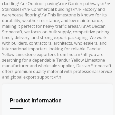
cladding\r\n• Outdoor paving\r\n• Garden pathways\r\n•
Staircases\r\n• Commercial buildings\r\n• Factory and
warehouse flooring\r\nThis limestone is known for its
durability, weather resistance, and low maintenance,
making it perfect for heavy traffic areas.\r\nAt Deccan
Stonecraft, we focus on bulk supply, competitive pricing,
timely delivery, and strong export packaging. We work
with builders, contractors, architects, wholesalers, and
international importers looking for reliable Tandur
Yellow Limestone exporters from India.\r\nIf you are
searching for a dependable Tandur Yellow Limestone
manufacturer and wholesale supplier, Deccan Stonecraft
offers premium quality material with professional service
and global export support.\r\n
Product Information