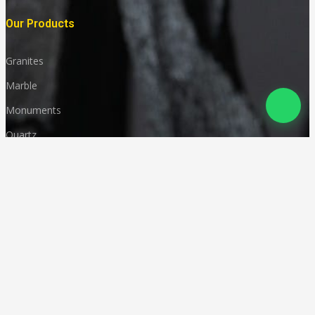
Our Products
Granites
Marble
Monuments
Quartz
Landscaping
Other Indian Stones
Language