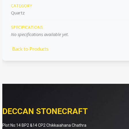
CATEGORY
Quartz
SPECIFICATIONS
No specifications available yet.
Back to Products
DECCAN STONECRAFT
Plot No:14 BP2 &14 CP2 Chikkaiahana Chathra