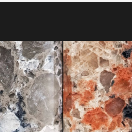
Blog
Media & News
Contact