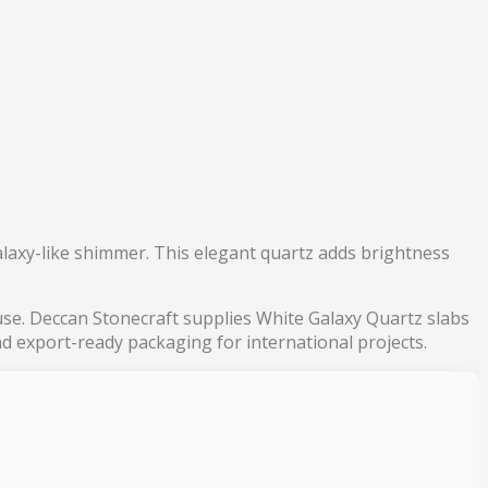
alaxy-like shimmer. This elegant quartz adds brightness
y use. Deccan Stonecraft supplies White Galaxy Quartz slabs
and export-ready packaging for international projects.