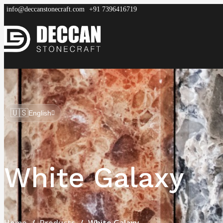
info@deccanstonecraft.com
+91 7396416719
DECCAN
STONECRAFT
Home
About
Process
Products
FAQ
🇺🇸
English
White Galaxy
Home
Products
White Galaxy