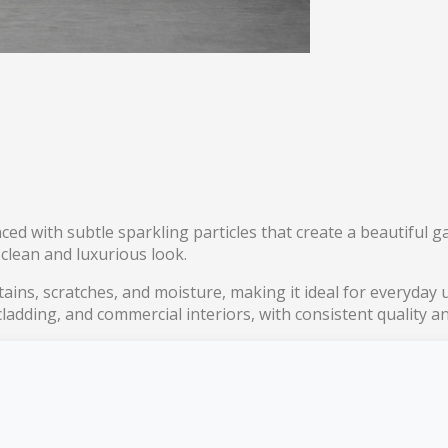
ed with subtle sparkling particles that create a beautiful g
 clean and luxurious look.
 stains, scratches, and moisture, making it ideal for everyda
 cladding, and commercial interiors, with consistent quality 