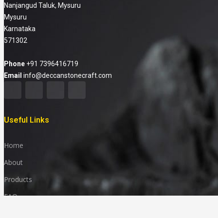
Nanjangud Taluk, Mysuru
Mysuru
Karnataka
571302
Phone
+91 7396416719
Email
info@deccanstonecraft.com
Useful Links
Home
About
Products
FAQ
Media & News