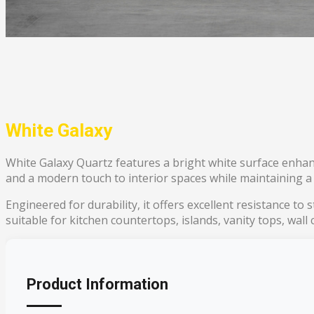
White Galaxy
White Galaxy Quartz features a bright white surface enhanc
and a modern touch to interior spaces while maintaining a
Engineered for durability, it offers excellent resistance to
suitable for kitchen countertops, islands, vanity tops, wall
Product Information